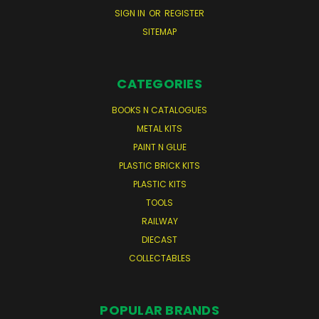
SIGN IN
OR
REGISTER
SITEMAP
CATEGORIES
BOOKS N CATALOGUES
METAL KITS
PAINT N GLUE
PLASTIC BRICK KITS
PLASTIC KITS
TOOLS
RAILWAY
DIECAST
COLLECTABLES
POPULAR BRANDS