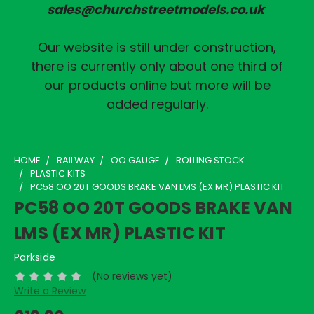
sales@churchstreetmodels.co.uk
Our website is still under construction,
there is currently only about one third of
our products online but more will be
added regularly.
HOME
RAILWAY
OO GAUGE
ROLLING STOCK
PLASTIC KITS
PC58 OO 20T GOODS BRAKE VAN LMS (EX MR) PLASTIC KIT
PC58 OO 20T GOODS BRAKE VAN
LMS (EX MR) PLASTIC KIT
Parkside
(No reviews yet)
Write a Review