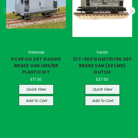
Parkside
Farish
PC49 OO 20T GOODS
377-303 N DM731790 20T
BRAKE VAN LMS/BR
BRAKE VAN (EX LMS)
PLASTIC KIT
DUTCH
£17.30
£27.50
Quick View
Quick View
Add To Cart
Add To Cart