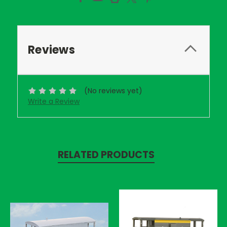
Reviews
(No reviews yet)
Write a Review
RELATED PRODUCTS