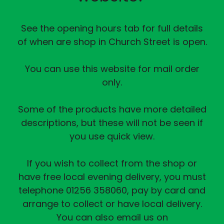
See the opening hours tab for full details
of when are shop in Church Street is open.
You can use this website for mail order
only.
Some of the products have more detailed
descriptions, but these will not be seen if
you use quick view.
If you wish to collect from the shop or
have free local evening delivery, you must
telephone 01256 358060, pay by card and
arrange to collect or have local delivery.
You can also email us on