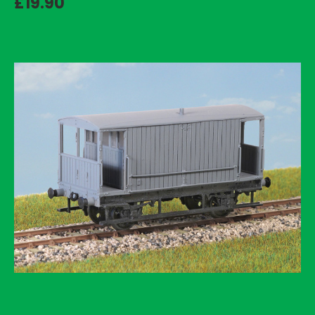
£19.90