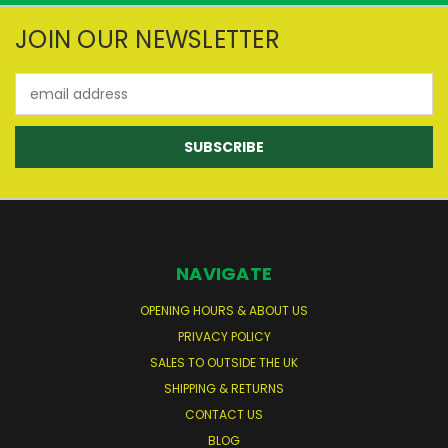
JOIN OUR NEWSLETTER
Email
Address
NAVIGATE
OPENING HOURS & ABOUT US
PRIVACY POLICY
SALES TO OUTSIDE THE UK
SHIPPING & RETURNS
CONTACT US
BLOG