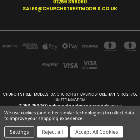
01256 358060
SALES@CHURCHSTREETMODELS.CO.UK
CHURCH STREET MODELS 10A CHURCH ST. BASINGSTOKE, HANTS RG21 7QE
UNITED KINGDOM
01256 358060 sales@churchstreetmodels.co.uk
We use cookies (and other similar technologies) to collect data
to improve your shopping experience.
Powered by
BigCommerce
Created by
Lone Star Templates
© 2026 Church Street Models
Settings
Reject all
Accept All Cookies