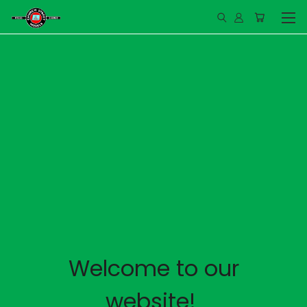
Welcome to our
website!