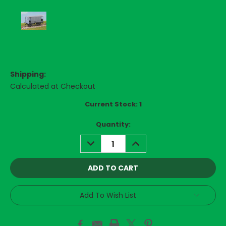
Shipping:
Calculated at Checkout
Current Stock:
1
Quantity:
DECREASE
INCREASE
QUANTITY:
QUANTITY:
Add To Wish List