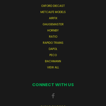
OXFORD DIECAST
METCALFE MODELS
AIRFIX
GAUGEMASTER
HORNBY
RATIO
RAPIDO TRAINS
DAPOL
PECO
BACHMANN
VIEW ALL
CONNECT WITH US