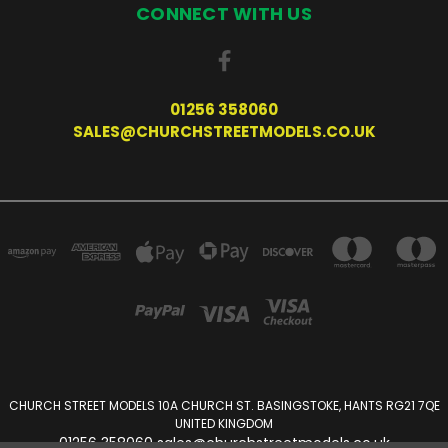
CONNECT WITH US
01256 358060
SALES@CHURCHSTREETMODELS.CO.UK
CHURCH STREET MODELS 10A CHURCH ST. BASINGSTOKE, HANTS RG21 7QE
UNITED KINGDOM
01256 358060 sales@churchstreetmodels.co.uk