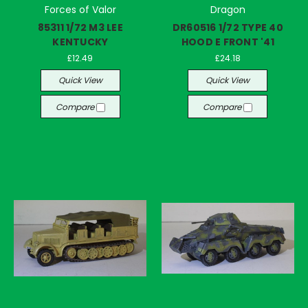
Forces of Valor
Dragon
85311 1/72 M3 LEE
DR60516 1/72 TYPE 40
KENTUCKY
HOOD E FRONT '41
£12.49
£24.18
Quick View
Quick View
Compare
Compare