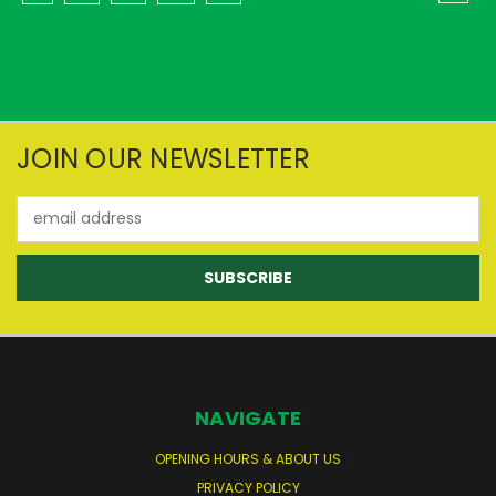
JOIN OUR NEWSLETTER
Email
Address
NAVIGATE
OPENING HOURS & ABOUT US
PRIVACY POLICY