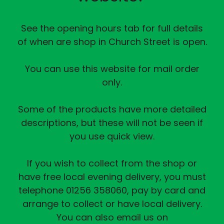
See the opening hours tab for full details
of when are shop in Church Street is open.
You can use this website for mail order
only.
Some of the products have more detailed
descriptions, but these will not be seen if
you use quick view.
If you wish to collect from the shop or
have free local evening delivery, you must
telephone 01256 358060, pay by card and
arrange to collect or have local delivery.
You can also email us on