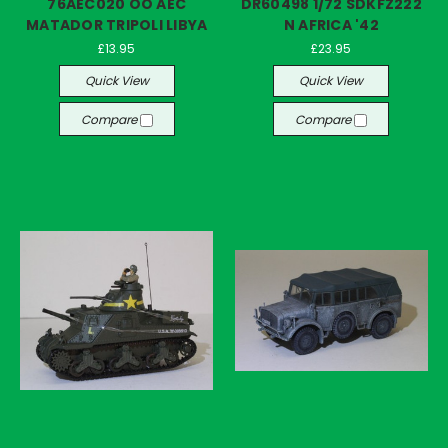
76AEC020 OO AEC
DR60498 1/72 SDKFZ222
MATADOR TRIPOLI LIBYA
N AFRICA '42
£13.95
£23.95
Quick View
Quick View
Compare
Compare