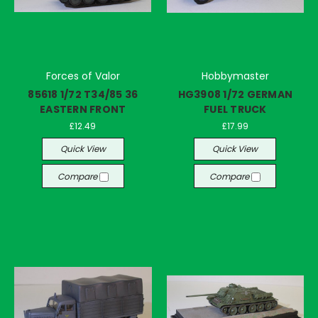
Forces of Valor
Hobbymaster
85618 1/72 T34/85 36
HG3908 1/72 GERMAN
EASTERN FRONT
FUEL TRUCK
£12.49
£17.99
Quick View
Quick View
Compare
Compare