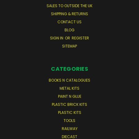
SALES TO OUTSIDE THE UK
SHIPPING & RETURNS
CONTACT US
BLOG
SIGN IN
OR
REGISTER
SITEMAP
CATEGORIES
BOOKS N CATALOGUES
METAL KITS
PAINT N GLUE
PLASTIC BRICK KITS
PLASTIC KITS
TOOLS
RAILWAY
DIECAST