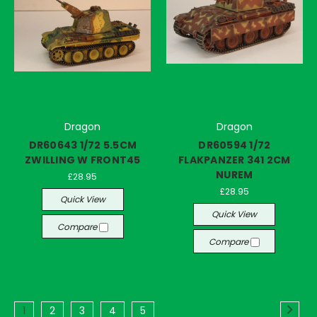
Dragon
Dragon
DR60643 1/72 5.5CM
DR60594 1/72
ZWILLING W FRONT45
FLAKPANZER 341 2CM
NUREM
£28.95
£28.95
Quick View
Quick View
Compare
Compare
1
2
3
4
5