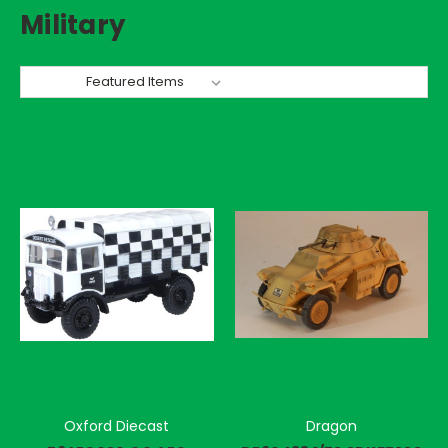
Military
Sort By:
Oxford Diecast
Dragon