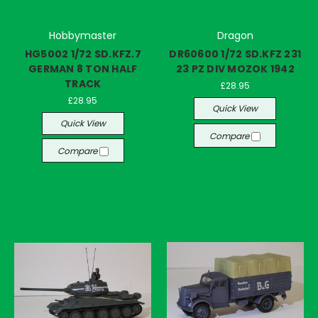
Hobbymaster
Dragon
HG5002 1/72 SD.KFZ.7
DR60600 1/72 SD.KFZ 231
GERMAN 8 TON HALF
23 PZ DIV MOZOK 1942
TRACK
£28.95
£28.95
Quick View
Quick View
Compare
Compare