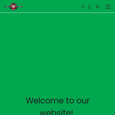
Welcome to our
website!