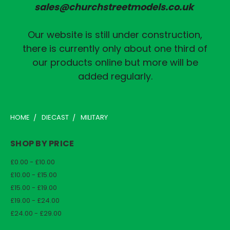
sales@churchstreetmodels.co.uk
Our website is still under construction,
there is currently only about one third of
our products online but more will be
added regularly.
HOME
DIECAST
MILITARY
SHOP BY PRICE
£0.00 - £10.00
£10.00 - £15.00
£15.00 - £19.00
£19.00 - £24.00
£24.00 - £29.00