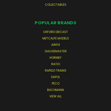
COLLECTABLES
POPULAR BRANDS
OXFORD DIECAST
METCALFE MODELS
AIRFIX
GAUGEMASTER
HORNBY
RATIO
RAPIDO TRAINS
DAPOL
PECO
BACHMANN
VIEW ALL