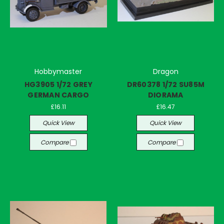
Hobbymaster
Dragon
HG3905 1/72 GREY
DR60378 1/72 SU85M
GERMAN CARGO
DIORAMA
£16.11
£16.47
Quick View
Quick View
Compare
Compare