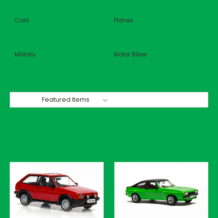
Cars
Planes
Military
Motor Bikes
Sort By: