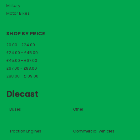
Military
Motor Bikes
SHOP BY PRICE
£0.00 - £24.00
£24.00 - £45.00
£45.00 - £67.00
£67.00 - £88.00
£88.00 - £109.00
Diecast
Buses
Other
Traction Engines
Commercial Vehicles