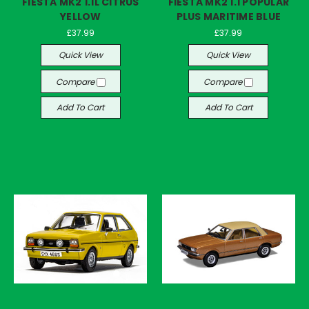
FIESTA MK2 1.1L CITRUS
FIESTA MK2 1.1 POPULAR
YELLOW
PLUS MARITIME BLUE
£37.99
£37.99
Quick View
Quick View
Compare
Compare
Add To Cart
Add To Cart