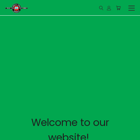
Welcome to our
website!