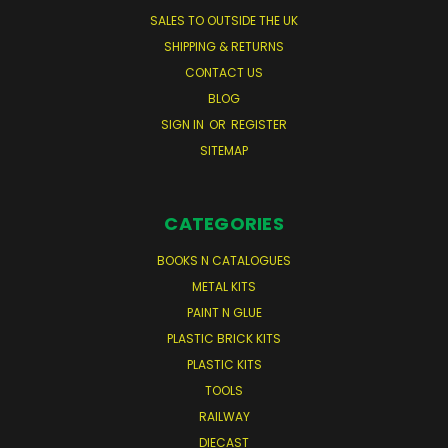
SALES TO OUTSIDE THE UK
SHIPPING & RETURNS
CONTACT US
BLOG
SIGN IN
OR
REGISTER
SITEMAP
CATEGORIES
BOOKS N CATALOGUES
METAL KITS
PAINT N GLUE
PLASTIC BRICK KITS
PLASTIC KITS
TOOLS
RAILWAY
DIECAST