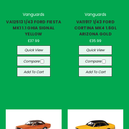
Vanguards
Vanguards
VA12513 1/43 FORD FIESTA
VA11917 1/43 FORD
MK1 1.1 GHIA SIGNAL
CORTINA MK4 1.6GL
YELLOW
ARIZONA GOLD
£37.99
£35.99
Quick View
Quick View
Compare
Compare
Add To Cart
Add To Cart