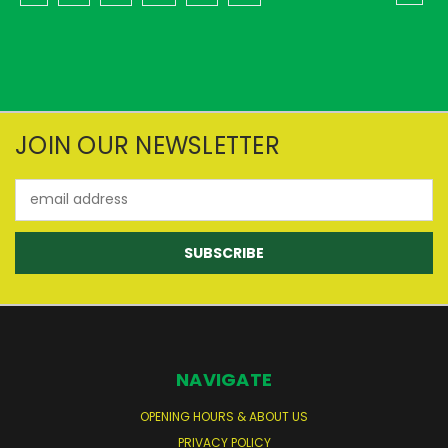
JOIN OUR NEWSLETTER
Email
Address
NAVIGATE
OPENING HOURS & ABOUT US
PRIVACY POLICY