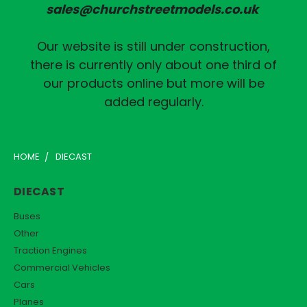
sales@churchstreetmodels.co.uk
Our website is still under construction,
there is currently only about one third of
our products online but more will be
added regularly.
HOME
DIECAST
DIECAST
Buses
Other
Traction Engines
Commercial Vehicles
Cars
Planes