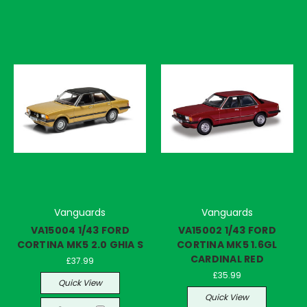
Vanguards
Vanguards
VA15004 1/43 FORD
VA15002 1/43 FORD
CORTINA MK5 2.0 GHIA S
CORTINA MK5 1.6GL
CARDINAL RED
£37.99
£35.99
Quick View
Quick View