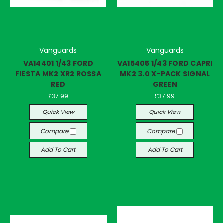
Vanguards
Vanguards
VA14401 1/43 FORD
VA15405 1/43 FORD CAPRI
FIESTA MK2 XR2 ROSSA
MK2 3.0 X-PACK SIGNAL
RED
GREEN
£37.99
£37.99
Quick View
Quick View
Compare
Compare
Add To Cart
Add To Cart