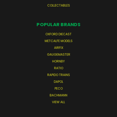
COLLECTABLES
POPULAR BRANDS
OXFORD DIECAST
METCALFE MODELS
AIRFIX
GAUGEMASTER
HORNBY
RATIO
RAPIDO TRAINS
DAPOL
PECO
BACHMANN
VIEW ALL