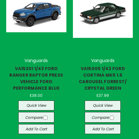
Vanguards
Vanguards
VA15201 1/43 FORD
VA15005 1/43 FORD
RANGER RAPTOR PRESS
CORTINA MK5 1.6
VEHICLE FORD
CAROUSEL FORREST/
PERFORMANCE BLUE
CRYSTAL GREEN
£38.00
£37.99
Quick View
Quick View
Compare
Compare
Add To Cart
Add To Cart