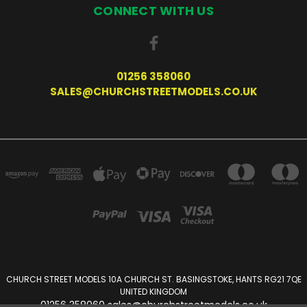
CONNECT WITH US
01256 358060
SALES@CHURCHSTREETMODELS.CO.UK
CHURCH STREET MODELS 10A CHURCH ST. BASINGSTOKE, HANTS RG21 7QE
UNITED KINGDOM
01256 358060 sales@churchstreetmodels.co.uk