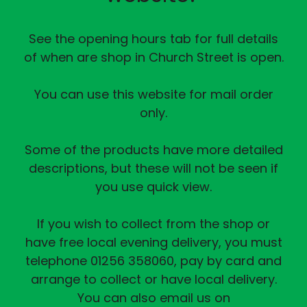
See the opening hours tab for full details
of when are shop in Church Street is open.
You can use this website for mail order
only.
Some of the products have more detailed
descriptions, but these will not be seen if
you use quick view.
If you wish to collect from the shop or
have free local evening delivery, you must
telephone 01256 358060, pay by card and
arrange to collect or have local delivery.
You can also email us on