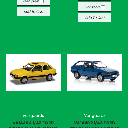
Compare
Compare
Add To Cart
Add To Cart
Vanguards
Vanguards
VA14404 1/43 FORD
VA14402 1/43 FORD