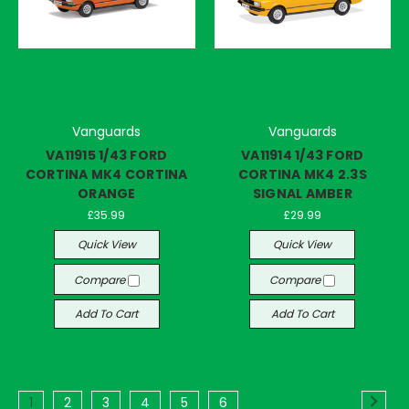
Vanguards
Vanguards
VA11915 1/43 FORD
VA11914 1/43 FORD
CORTINA MK4 CORTINA
CORTINA MK4 2.3S
ORANGE
SIGNAL AMBER
£35.99
£29.99
Quick View
Quick View
Compare
Compare
Add To Cart
Add To Cart
1
2
3
4
5
6