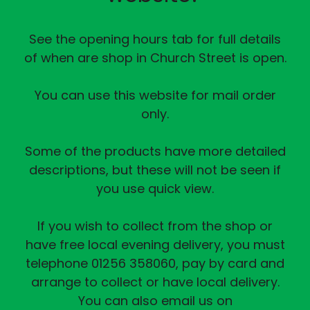
See the opening hours tab for full details
of when are shop in Church Street is open.
You can use this website for mail order
only.
Some of the products have more detailed
descriptions, but these will not be seen if
you use quick view.
If you wish to collect from the shop or
have free local evening delivery, you must
telephone 01256 358060, pay by card and
arrange to collect or have local delivery.
You can also email us on