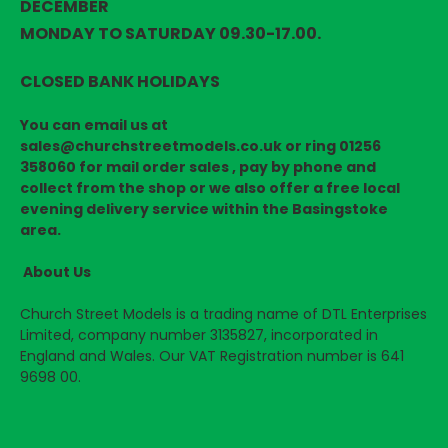
DECEMBER
MONDAY TO SATURDAY 09.30-17.00.
CLOSED BANK HOLIDAYS
You can email us at
sales@churchstreetmodels.co.uk or ring 01256
358060 for mail order sales , pay by phone and
collect from the shop or we also offer a free local
evening delivery service within the Basingstoke
area.
About Us
Church Street Models is a trading name of DTL Enterprises
Limited, company number 3135827, incorporated in
England and Wales. Our VAT Registration number is 641
9698 00.