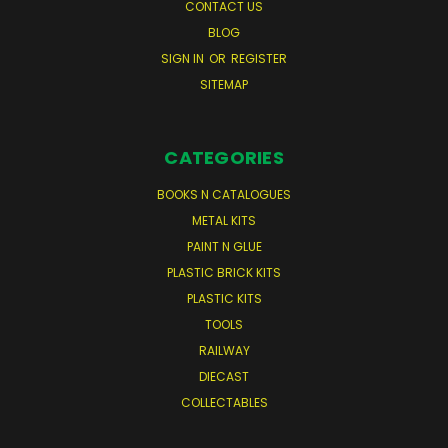
CONTACT US
BLOG
SIGN IN
OR
REGISTER
SITEMAP
CATEGORIES
BOOKS N CATALOGUES
METAL KITS
PAINT N GLUE
PLASTIC BRICK KITS
PLASTIC KITS
TOOLS
RAILWAY
DIECAST
COLLECTABLES