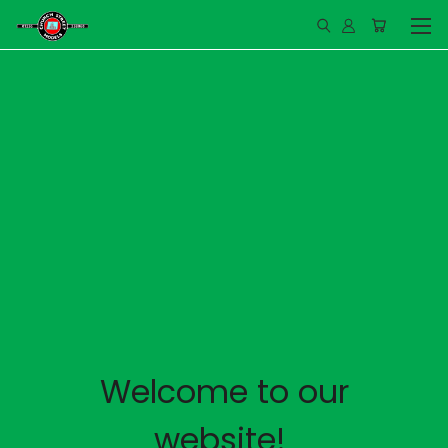
Welcome to our
website!