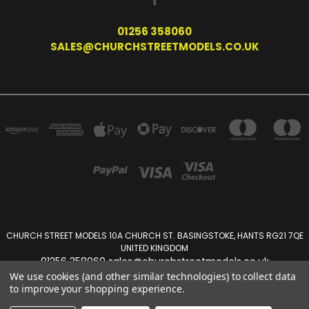
01256 358060
SALES@CHURCHSTREETMODELS.CO.UK
CHURCH STREET MODELS 10A CHURCH ST. BASINGSTOKE, HANTS RG21 7QE
UNITED KINGDOM
01256 358060 sales@churchstreetmodels.co.uk
We use cookies (and other similar technologies) to collect data
to improve your shopping experience.
Powered by
BigCommerce
Created by
Lone Star Templates