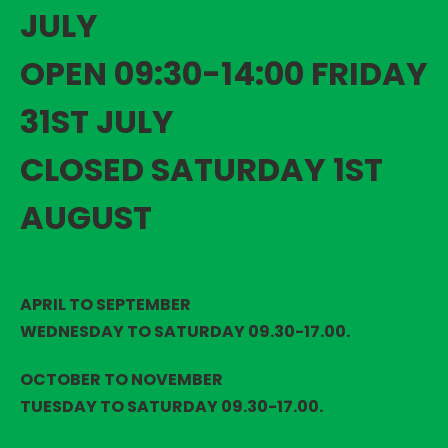
JULY
OPEN 09:30-14:00 FRIDAY
31ST JULY
CLOSED SATURDAY 1ST
AUGUST
APRIL TO SEPTEMBER
WEDNESDAY TO SATURDAY 09.30-17.00.
OCTOBER TO NOVEMBER
TUESDAY TO SATURDAY 09.30-17.00.