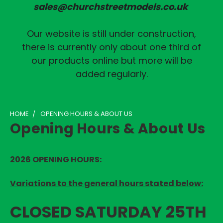
sales@churchstreetmodels.co.uk
Our website is still under construction,
there is currently only about one third of
our products online but more will be
added regularly.
HOME
OPENING HOURS & ABOUT US
Opening Hours & About Us
2026 OPENING HOURS
:
Variations to the general hours stated below:
CLOSED SATURDAY 25TH