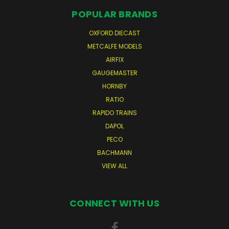
POPULAR BRANDS
OXFORD DIECAST
METCALFE MODELS
AIRFIX
GAUGEMASTER
HORNBY
RATIO
RAPIDO TRAINS
DAPOL
PECO
BACHMANN
VIEW ALL
CONNECT WITH US