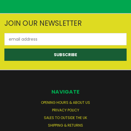
JOIN OUR NEWSLETTER
Email
Address
NAVIGATE
OPENING HOURS & ABOUT US
PRIVACY POLICY
SALES TO OUTSIDE THE UK
SHIPPING & RETURNS