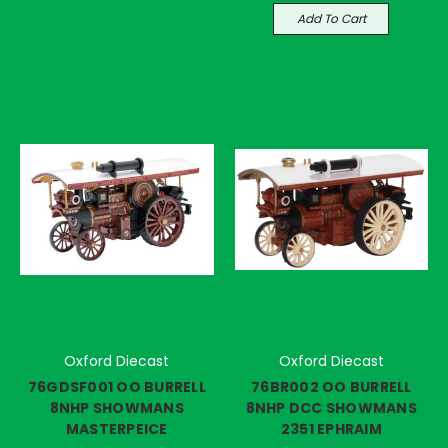
Add To Cart
Oxford Diecast
Oxford Diecast
76GDSF001 OO BURRELL
76BR002 OO BURRELL
8NHP SHOWMANS
8NHP DCC SHOWMANS
MASTERPEICE
2351 EPHRAIM