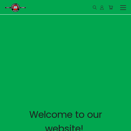
Welcome to our
website!