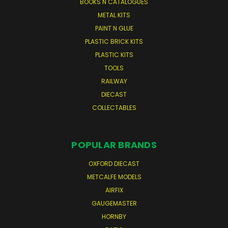
BOOKS N CATALOGUES
METAL KITS
PAINT N GLUE
PLASTIC BRICK KITS
PLASTIC KITS
TOOLS
RAILWAY
DIECAST
COLLECTABLES
POPULAR BRANDS
OXFORD DIECAST
METCALFE MODELS
AIRFIX
GAUGEMASTER
HORNBY