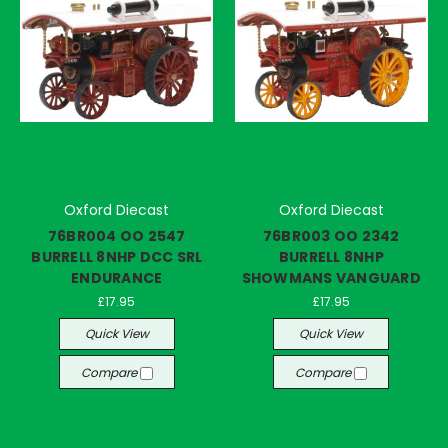
Oxford Diecast
Oxford Diecast
76BR004 OO 2547
76BR003 OO 2342
BURRELL 8NHP DCC SRL
BURRELL 8NHP
ENDURANCE
SHOWMANS VANGUARD
£17.95
£17.95
Quick View
Quick View
Compare
Compare