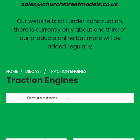
sales@churchstreetmodels.co.uk
Our website is still under construction,
there is currently only about one third of
our products online but more will be
added regularly.
HOME
DIECAST
TRACTION ENGINES
Traction Engines
Sort By: