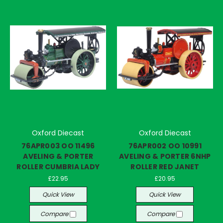
Oxford Diecast
Oxford Diecast
76APR003 OO 11496
76APR002 OO 10991
AVELING & PORTER
AVELING & PORTER 6NHP
ROLLER CUMBRIA LADY
ROLLER RED JANET
£22.95
£20.95
Quick View
Quick View
Compare
Compare