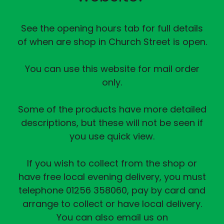
See the opening hours tab for full details
of when are shop in Church Street is open.
You can use this website for mail order
only.
Some of the products have more detailed
descriptions, but these will not be seen if
you use quick view.
If you wish to collect from the shop or
have free local evening delivery, you must
telephone 01256 358060, pay by card and
arrange to collect or have local delivery.
You can also email us on