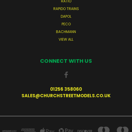
RATIO
RAPIDO TRAINS
DAPOL
PECO
BACHMANN
VIEW ALL
CONNECT WITH US
01256 358060
SALES@CHURCHSTREETMODELS.CO.UK