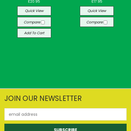
£20.95
£17.95
Quick View
Quick View
Compare
Compare
Add To Cart
JOIN OUR NEWSLETTER
Email
Address