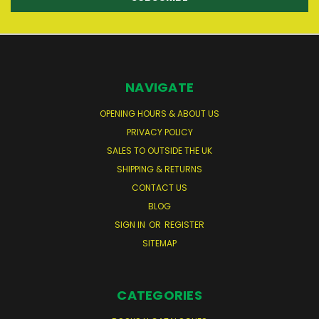
NAVIGATE
OPENING HOURS & ABOUT US
PRIVACY POLICY
SALES TO OUTSIDE THE UK
SHIPPING & RETURNS
CONTACT US
BLOG
SIGN IN
OR
REGISTER
SITEMAP
CATEGORIES