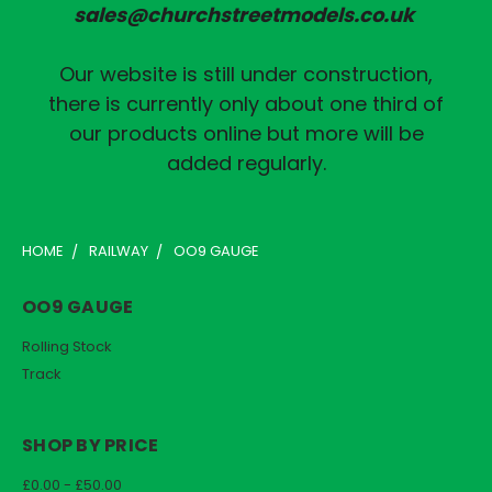
sales@churchstreetmodels.co.uk
Our website is still under construction,
there is currently only about one third of
our products online but more will be
added regularly.
HOME
RAILWAY
OO9 GAUGE
OO9 GAUGE
Rolling Stock
Track
SHOP BY PRICE
£0.00 - £50.00