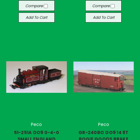
Compare
Compare
Add To Cart
Add To Cart
Peco
Peco
51-251A OO9 0-4-0
GR-240BO OO9 14 8T
SMALL ENGLAND
BOGIE GOODS BRAKE