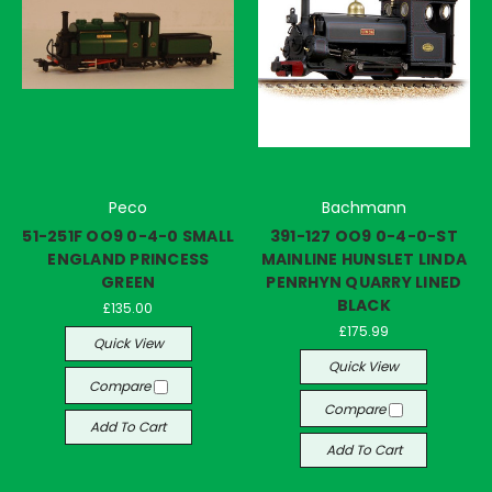
Peco
Bachmann
51-251F OO9 0-4-0 SMALL
391-127 OO9 0-4-0-ST
ENGLAND PRINCESS
MAINLINE HUNSLET LINDA
GREEN
PENRHYN QUARRY LINED
BLACK
£135.00
£175.99
Quick View
Quick View
Compare
Compare
Add To Cart
Add To Cart