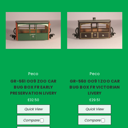
Peco
Peco
GR-561 OO9 ZOO CAR
GR-560 OO9 1 ZOO CAR
BUG BOX FR EARLY
BUG BOX FR VICTORIAN
PRESERVATION LIVERY
LIVERY
£32.50
£29.51
Quick View
Quick View
Compare
Compare