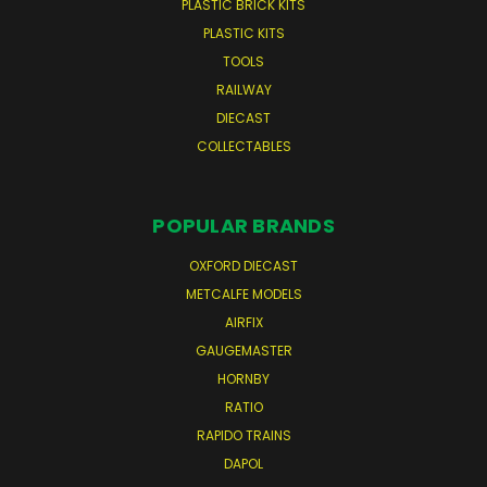
PLASTIC BRICK KITS
PLASTIC KITS
TOOLS
RAILWAY
DIECAST
COLLECTABLES
POPULAR BRANDS
OXFORD DIECAST
METCALFE MODELS
AIRFIX
GAUGEMASTER
HORNBY
RATIO
RAPIDO TRAINS
DAPOL