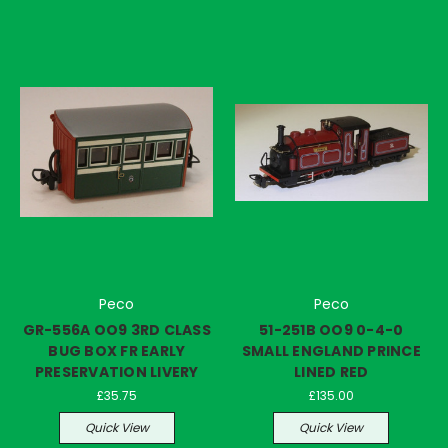
Peco
Peco
GR-556A OO9 3RD CLASS
51-251B OO9 0-4-0
BUG BOX FR EARLY
SMALL ENGLAND PRINCE
PRESERVATION LIVERY
LINED RED
£35.75
£135.00
Quick View
Quick View