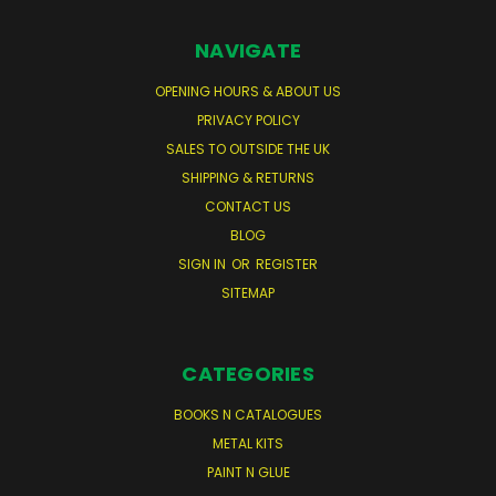
NAVIGATE
OPENING HOURS & ABOUT US
PRIVACY POLICY
SALES TO OUTSIDE THE UK
SHIPPING & RETURNS
CONTACT US
BLOG
SIGN IN
OR
REGISTER
SITEMAP
CATEGORIES
BOOKS N CATALOGUES
METAL KITS
PAINT N GLUE