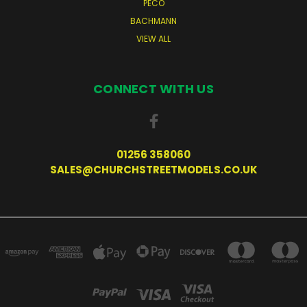
PECO
BACHMANN
VIEW ALL
CONNECT WITH US
01256 358060
SALES@CHURCHSTREETMODELS.CO.UK