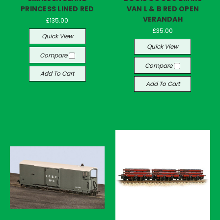
PRINCESS LINED RED
VAN L & B RED OPEN
VERANDAH
£135.00
£35.00
Quick View
Quick View
Compare
Compare
Add To Cart
Add To Cart