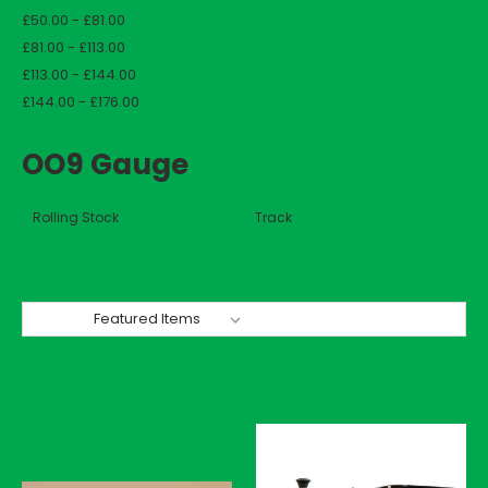
£50.00 - £81.00
£81.00 - £113.00
£113.00 - £144.00
£144.00 - £176.00
OO9 Gauge
Rolling Stock
Track
Sort By: