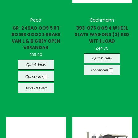
Peco
Bachmann
GR-240AO OO9 5 8T
393-076 OO9 4 WHEEL
BOGIE GOODS BRAKE
SLATE WAGONS (3) RED
VAN L & B GREY OPEN
WITH LOAD
VERANDAH
£44.75
£35.00
Quick View
Quick View
Compare
Compare
Add To Cart