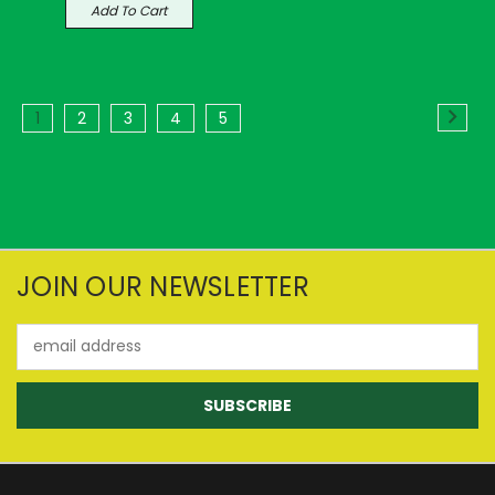
Add To Cart
1
2
3
4
5
JOIN OUR NEWSLETTER
Email
Address