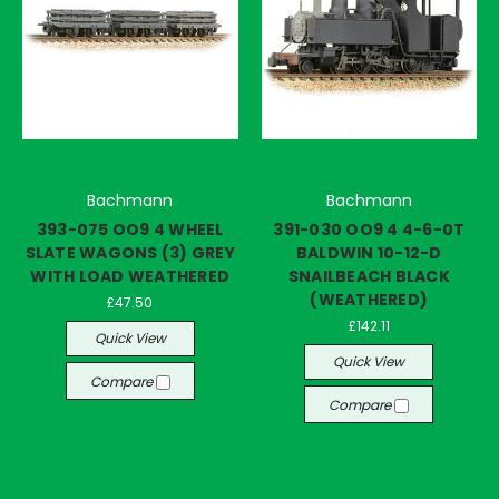
Bachmann
Bachmann
393-075 OO9 4 WHEEL
391-030 OO9 4 4-6-0T
SLATE WAGONS (3) GREY
BALDWIN 10-12-D
WITH LOAD WEATHERED
SNAILBEACH BLACK
(WEATHERED)
£47.50
£142.11
Quick View
Quick View
Compare
Compare