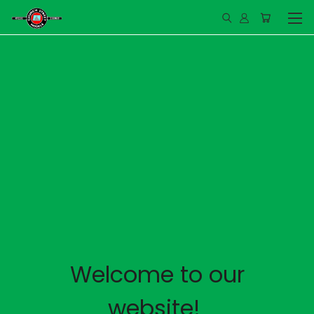
Welcome to our
website!