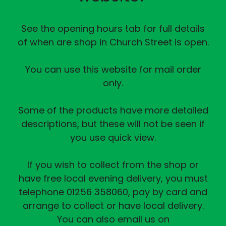
See the opening hours tab for full details
of when are shop in Church Street is open.
You can use this website for mail order
only.
Some of the products have more detailed
descriptions, but these will not be seen if
you use quick view.
If you wish to collect from the shop or
have free local evening delivery, you must
telephone 01256 358060, pay by card and
arrange to collect or have local delivery.
You can also email us on