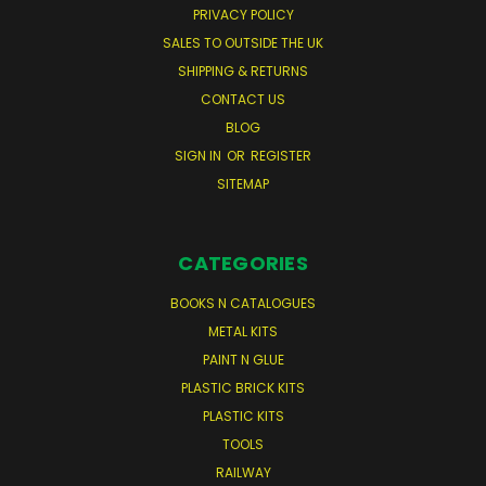
PRIVACY POLICY
SALES TO OUTSIDE THE UK
SHIPPING & RETURNS
CONTACT US
BLOG
SIGN IN
OR
REGISTER
SITEMAP
CATEGORIES
BOOKS N CATALOGUES
METAL KITS
PAINT N GLUE
PLASTIC BRICK KITS
PLASTIC KITS
TOOLS
RAILWAY