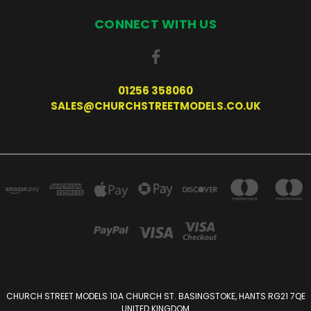
CONNECT WITH US
01256 358060
SALES@CHURCHSTREETMODELS.CO.UK
CHURCH STREET MODELS 10A CHURCH ST. BASINGSTOKE, HANTS RG21 7QE
UNITED KINGDOM