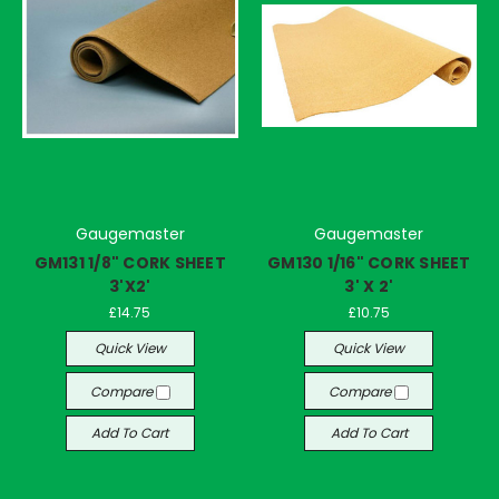
Gaugemaster
Gaugemaster
GM131 1/8" CORK SHEET
GM130 1/16" CORK SHEET
3'X2'
3' X 2'
£14.75
£10.75
Quick View
Quick View
Compare
Compare
Add To Cart
Add To Cart