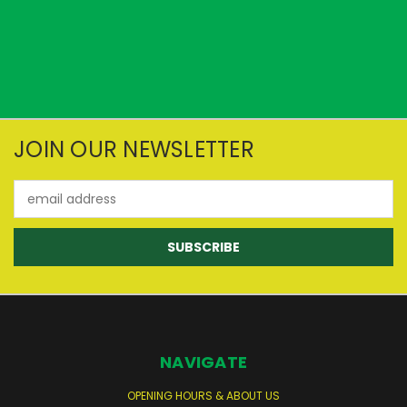
JOIN OUR NEWSLETTER
Email
Address
NAVIGATE
OPENING HOURS & ABOUT US