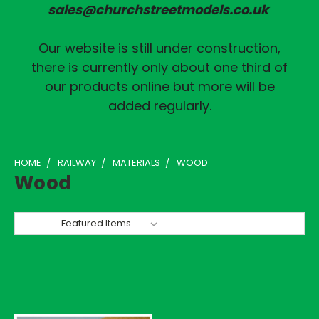
sales@churchstreetmodels.co.uk
Our website is still under construction,
there is currently only about one third of
our products online but more will be
added regularly.
HOME
RAILWAY
MATERIALS
WOOD
Wood
Sort By: