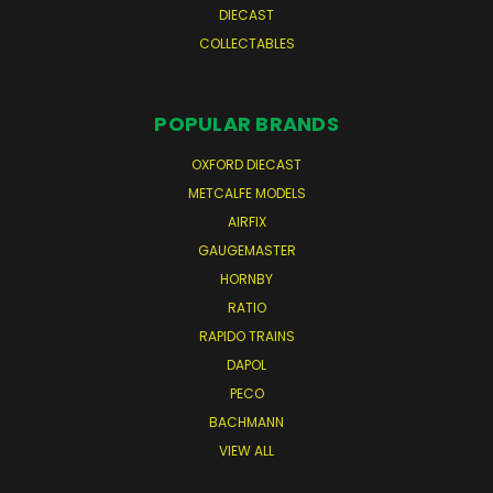
DIECAST
COLLECTABLES
POPULAR BRANDS
OXFORD DIECAST
METCALFE MODELS
AIRFIX
GAUGEMASTER
HORNBY
RATIO
RAPIDO TRAINS
DAPOL
PECO
BACHMANN
VIEW ALL