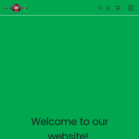
Welcome to our
website!