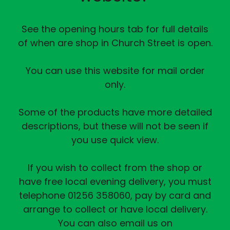
See the opening hours tab for full details
of when are shop in Church Street is open.
You can use this website for mail order
only.
Some of the products have more detailed
descriptions, but these will not be seen if
you use quick view.
If you wish to collect from the shop or
have free local evening delivery, you must
telephone 01256 358060, pay by card and
arrange to collect or have local delivery.
You can also email us on