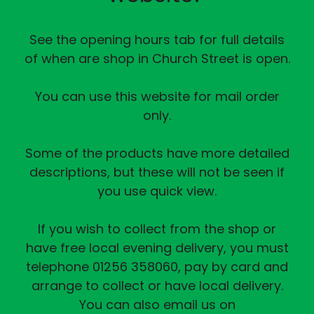
See the opening hours tab for full details
of when are shop in Church Street is open.
You can use this website for mail order
only.
Some of the products have more detailed
descriptions, but these will not be seen if
you use quick view.
If you wish to collect from the shop or
have free local evening delivery, you must
telephone 01256 358060, pay by card and
arrange to collect or have local delivery.
You can also email us on