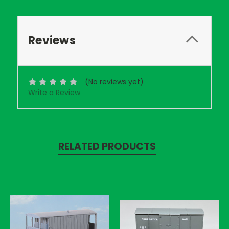
Reviews
(No reviews yet)
Write a Review
RELATED PRODUCTS