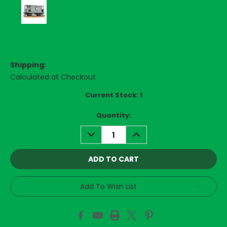
Shipping:
Calculated at Checkout
Current Stock:
1
Quantity:
DECREASE
INCREASE
QUANTITY:
QUANTITY:
Add To Wish List