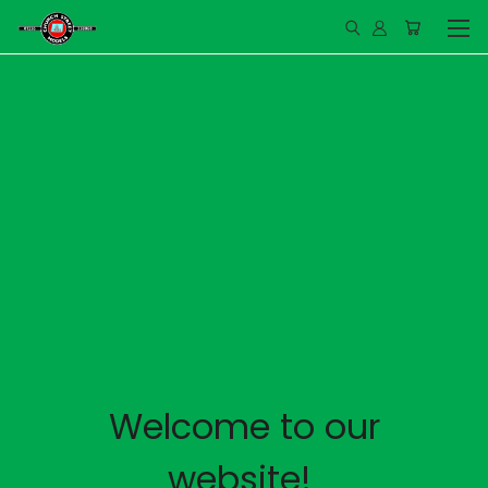
Welcome to our
website!