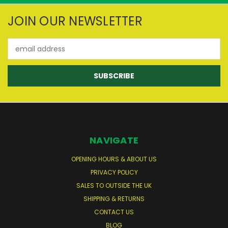
JOIN OUR NEWSLETTER
Email
Address
NAVIGATE
OPENING HOURS & ABOUT US
PRIVACY POLICY
SALES TO OUTSIDE THE UK
SHIPPING & RETURNS
CONTACT US
BLOG