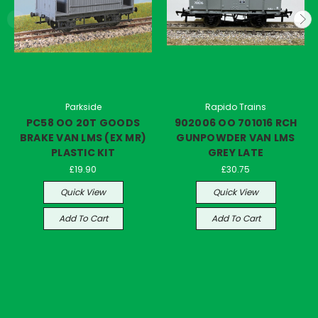
Parkside
Rapido Trains
PC58 OO 20T GOODS
902006 OO 701016 RCH
BRAKE VAN LMS (EX MR)
GUNPOWDER VAN LMS
PLASTIC KIT
GREY LATE
£19.90
£30.75
Quick View
Quick View
Add To Cart
Add To Cart