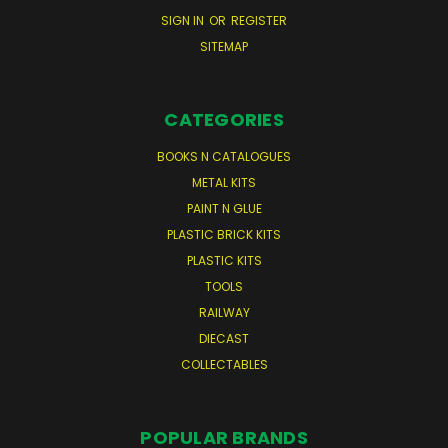
SIGN IN
OR
REGISTER
SITEMAP
CATEGORIES
BOOKS N CATALOGUES
METAL KITS
PAINT N GLUE
PLASTIC BRICK KITS
PLASTIC KITS
TOOLS
RAILWAY
DIECAST
COLLECTABLES
POPULAR BRANDS