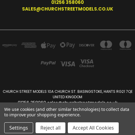
01256 358060
SALES@CHURCHSTREETMODELS.CO.UK
CHURCH STREET MODELS 10A CHURCH ST. BASINGSTOKE, HANTS RG21 7QE
UNITED KINGDOM
01256 358060 sales@churchstreetmodels.co.uk
We use cookies (and other similar technologies) to collect data
to improve your shopping experience.
Powered by
BigCommerce
Created by
Lone Star Templates
© 2026 Church Street Models
Settings
Reject all
Accept All Cookies