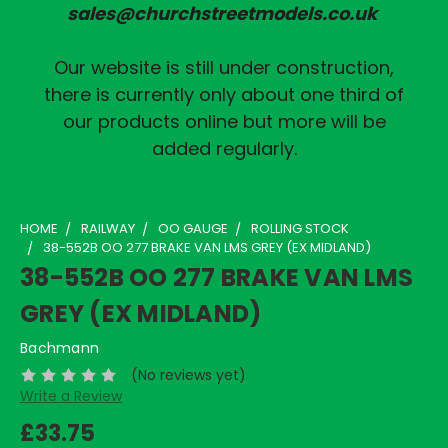
sales@churchstreetmodels.co.uk
Our website is still under construction,
there is currently only about one third of
our products online but more will be
added regularly.
HOME
RAILWAY
OO GAUGE
ROLLING STOCK
38-552B OO 277 BRAKE VAN LMS GREY (EX MIDLAND)
38-552B OO 277 BRAKE VAN LMS
GREY (EX MIDLAND)
Bachmann
(No reviews yet)
Write a Review
£33.75