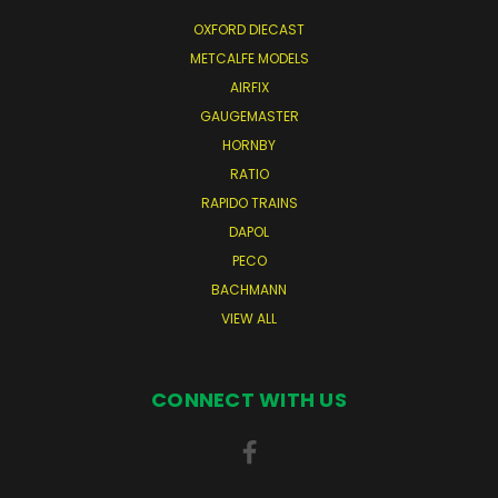
OXFORD DIECAST
METCALFE MODELS
AIRFIX
GAUGEMASTER
HORNBY
RATIO
RAPIDO TRAINS
DAPOL
PECO
BACHMANN
VIEW ALL
CONNECT WITH US