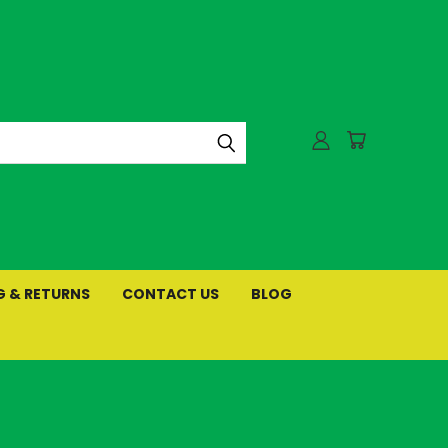
G & RETURNS
CONTACT US
BLOG