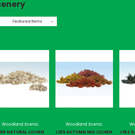
cenery
rt By:
Woodland Scenic
Woodland Scenic
Wo
166 NATURAL LICHEN
L165 AUTUMN MIX LICHEN
L164 