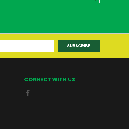
CONNECT WITH US