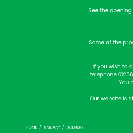
See the opening h
Some of the prod
If you wish to 
telephone 01256 
You c
Our website is st
HOME
RAILWAY
SCENERY