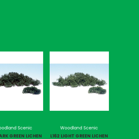
odland Scenic
Woodland Scenic
DARK GREEN LICHEN
L162 LIGHT GREEN LICHEN