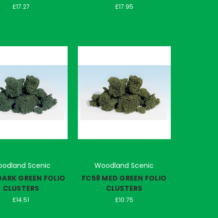
£17.27
£17.95
odland Scenic
Woodland Scenic
DARK GREEN FOLIO
FC58 MED GREEN FOLIO
CLUSTERS
CLUSTERS
£14.51
£10.75