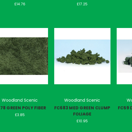
£14.76
£17.25
Woodland Scenic
Woodland Scenic
Wo
178 GREEN POLY FIBER
FC683 MED GREEN CLUMP
FC59 
FOLIAGE
£3.85
£10.95