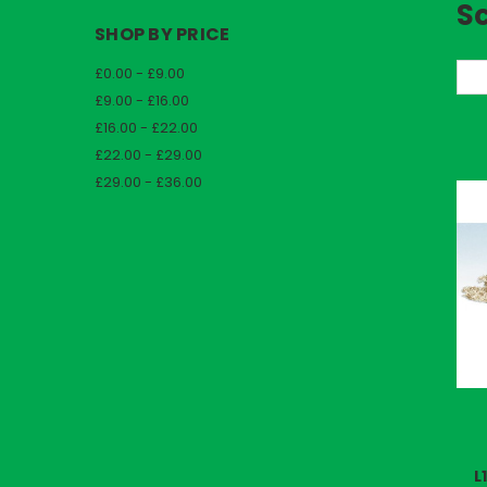
S
SHOP BY PRICE
£0.00 - £9.00
So
£9.00 - £16.00
£16.00 - £22.00
£22.00 - £29.00
£29.00 - £36.00
L