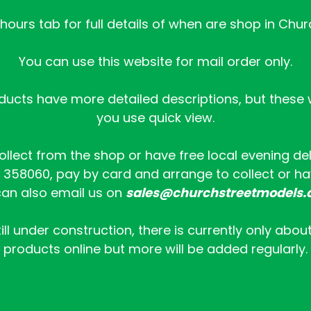
ours tab for full details of when are shop in Chur
You can use this website for mail order only.
ucts have more detailed descriptions, but these wi
you use quick view.
collect from the shop or have free local evening de
358060, pay by card and arrange to collect or hav
an also email us on
sales@churchstreetmodels.
ill under construction, there is currently only abou
products online but more will be added regularly.