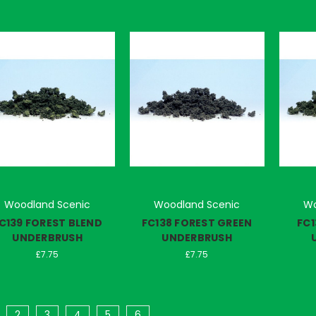
Woodland Scenic
Woodland Scenic
Wo
C139 FOREST BLEND
FC138 FOREST GREEN
FC1
UNDERBRUSH
UNDERBRUSH
£7.75
£7.75
2
3
4
5
6