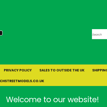
Search
PRIVACY POLICY
SALES TO OUTSIDE THE UK
SHIPPIN
RCHSTREETMODELS.CO.UK
Welcome to our website!