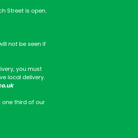
ch Street is open.
ll not be seen if
livery, you must
e local delivery.
co.uk
t one third of our