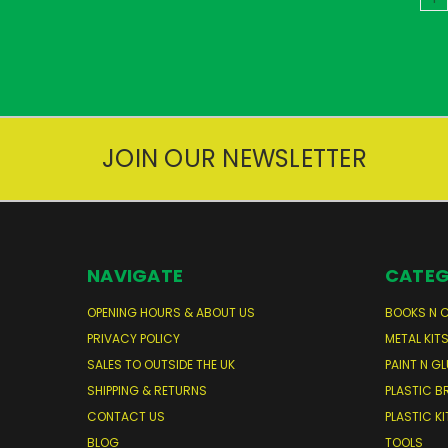
JOIN OUR NEWSLETTER
NAVIGATE
CATEG
OPENING HOURS & ABOUT US
BOOKS N 
PRIVACY POLICY
METAL KIT
SALES TO OUTSIDE THE UK
PAINT N GL
SHIPPING & RETURNS
PLASTIC B
CONTACT US
PLASTIC KI
BLOG
TOOLS