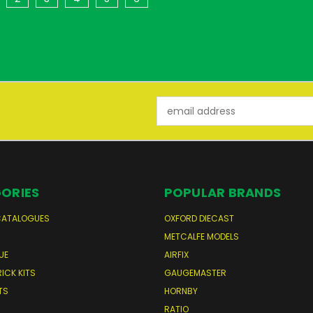
Email
Address
ORIES
POPULAR BRANDS
CATALOGUES
OXFORD DIECAST
S
METCALFE MODELS
UE
AIRFIX
RICK KITS
GAUGEMASTER
TS
HORNBY
RATIO