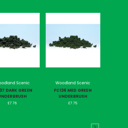
odland Scenic
Woodland Scenic
37 DARK GREEN
FC136 MED GREEN
UNDERBRUSH
UNDERBRUSH
£7.76
£7.75