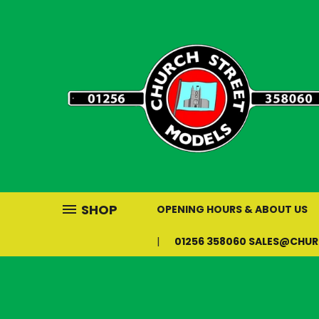
SHOP
OPENING HOURS & ABOUT US
01256 358060 SALES@CHU