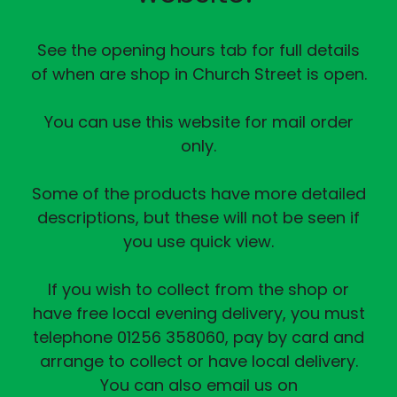
See the opening hours tab for full details
of when are shop in Church Street is open.
You can use this website for mail order
only.
Some of the products have more detailed
descriptions, but these will not be seen if
you use quick view.
If you wish to collect from the shop or
have free local evening delivery, you must
telephone 01256 358060, pay by card and
arrange to collect or have local delivery.
You can also email us on