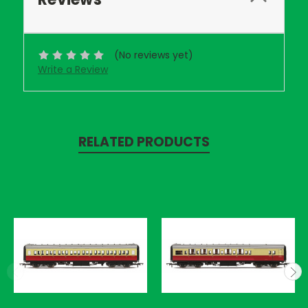
(No reviews yet)
Write a Review
RELATED PRODUCTS