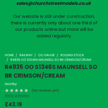
sales@churchstreetmodels.co.uk
Our website is still under construction,
there is currently only about one third of
our products online but more will be
added regularly.
HOME
RAILWAY
OO GAUGE
ROLLING STOCK
R4835 OO S1346S MAUNSELL SO BR CRIMSON/CREAM
R4835 OO S1346S MAUNSELL SO
BR CRIMSON/CREAM
Hornby
(No reviews yet)
Write a Review
£43.19