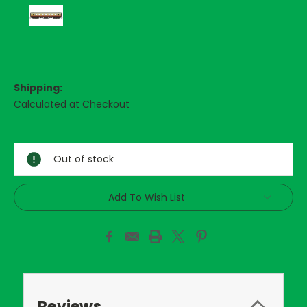
Shipping:
Calculated at Checkout
Current
Stock:
Out of stock
Add To Wish List
Reviews