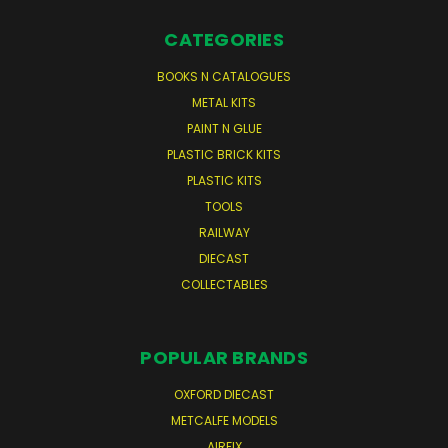
CATEGORIES
BOOKS N CATALOGUES
METAL KITS
PAINT N GLUE
PLASTIC BRICK KITS
PLASTIC KITS
TOOLS
RAILWAY
DIECAST
COLLECTABLES
POPULAR BRANDS
OXFORD DIECAST
METCALFE MODELS
AIRFIX