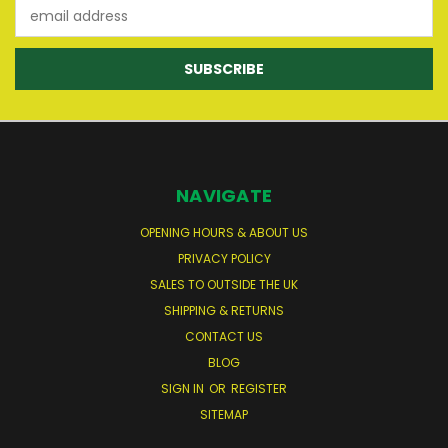
Email
Address
NAVIGATE
OPENING HOURS & ABOUT US
PRIVACY POLICY
SALES TO OUTSIDE THE UK
SHIPPING & RETURNS
CONTACT US
BLOG
SIGN IN
OR
REGISTER
SITEMAP