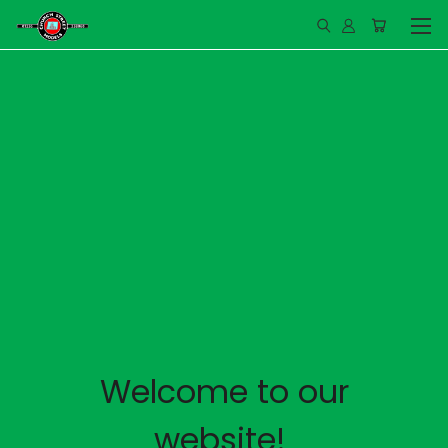
Welcome to our
website!