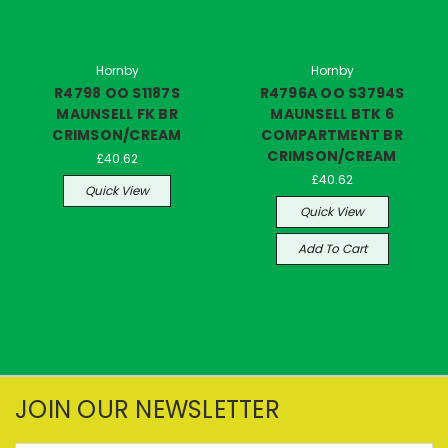
Hornby
Hornby
R4798 OO S1187S
R4796A OO S3794S
MAUNSELL FK BR
MAUNSELL BTK 6
CRIMSON/CREAM
COMPARTMENT BR
CRIMSON/CREAM
£40.62
£40.62
Quick View
Quick View
Add To Cart
JOIN OUR NEWSLETTER