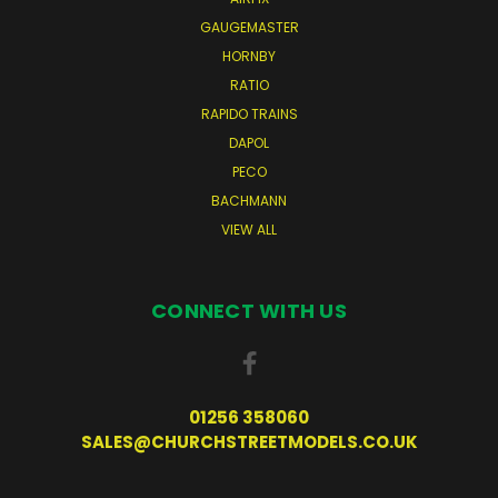
GAUGEMASTER
HORNBY
RATIO
RAPIDO TRAINS
DAPOL
PECO
BACHMANN
VIEW ALL
CONNECT WITH US
01256 358060
SALES@CHURCHSTREETMODELS.CO.UK