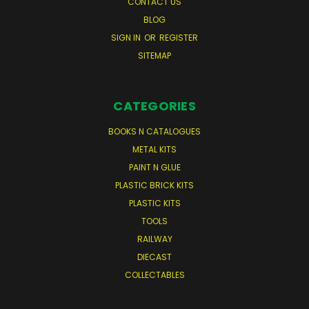
CONTACT US
BLOG
SIGN IN
OR
REGISTER
SITEMAP
CATEGORIES
BOOKS N CATALOGUES
METAL KITS
PAINT N GLUE
PLASTIC BRICK KITS
PLASTIC KITS
TOOLS
RAILWAY
DIECAST
COLLECTABLES