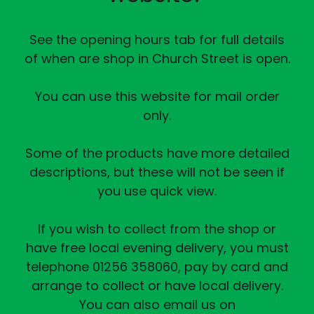
See the opening hours tab for full details
of when are shop in Church Street is open.
You can use this website for mail order
only.
Some of the products have more detailed
descriptions, but these will not be seen if
you use quick view.
If you wish to collect from the shop or
have free local evening delivery, you must
telephone 01256 358060, pay by card and
arrange to collect or have local delivery.
You can also email us on