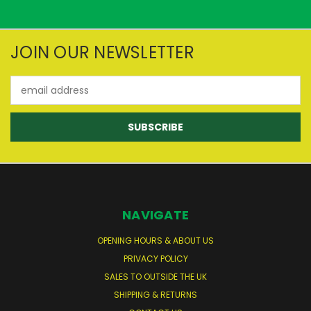
JOIN OUR NEWSLETTER
Email
Address
NAVIGATE
OPENING HOURS & ABOUT US
PRIVACY POLICY
SALES TO OUTSIDE THE UK
SHIPPING & RETURNS