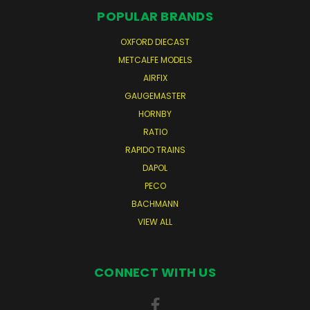
POPULAR BRANDS
OXFORD DIECAST
METCALFE MODELS
AIRFIX
GAUGEMASTER
HORNBY
RATIO
RAPIDO TRAINS
DAPOL
PECO
BACHMANN
VIEW ALL
CONNECT WITH US