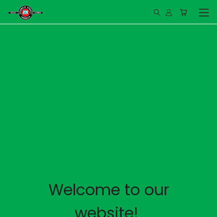
Welcome to our
website!