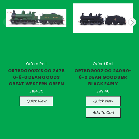
Oxford Rail
Oxford Rail
OR76DG003XS OO 2475
OR76DG002 OO 2409 0-
0-6-0 DEAN GOODS
6-0 DEAN GOODS BR
GREAT WESTERN GREEN
BLACK EARLY
£184.75
£99.40
Quick View
Quick View
Add To Cart