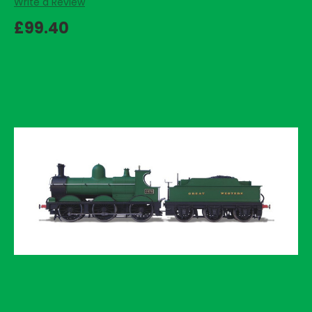
Write a Review
£99.40