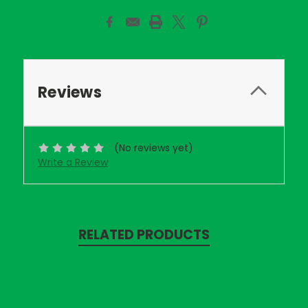
Reviews
(No reviews yet)
Write a Review
RELATED PRODUCTS