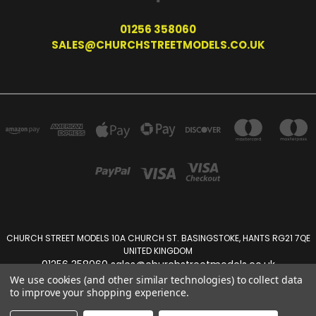
01256 358060
SALES@CHURCHSTREETMODELS.CO.UK
CHURCH STREET MODELS 10A CHURCH ST. BASINGSTOKE, HANTS RG21 7QE
UNITED KINGDOM
01256 358060 sales@churchstreetmodels.co.uk
We use cookies (and other similar technologies) to collect data
to improve your shopping experience.
Powered by
BigCommerce
Created by
Lone Star Templates