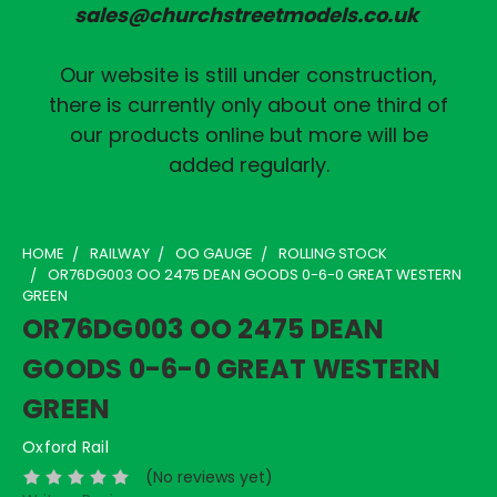
sales@churchstreetmodels.co.uk
Our website is still under construction,
there is currently only about one third of
our products online but more will be
added regularly.
HOME
RAILWAY
OO GAUGE
ROLLING STOCK
OR76DG003 OO 2475 DEAN GOODS 0-6-0 GREAT WESTERN
GREEN
OR76DG003 OO 2475 DEAN
GOODS 0-6-0 GREAT WESTERN
GREEN
Oxford Rail
(No reviews yet)