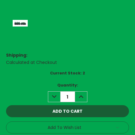
Shipping:
Calculated at Checkout
Current Stock:
2
Quantity:
DECREASE
INCREASE
QUANTITY:
QUANTITY:
Add To Wish List