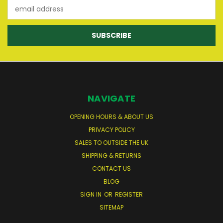
Email
Address
NAVIGATE
OPENING HOURS & ABOUT US
PRIVACY POLICY
SALES TO OUTSIDE THE UK
SHIPPING & RETURNS
CONTACT US
BLOG
SIGN IN
OR
REGISTER
SITEMAP