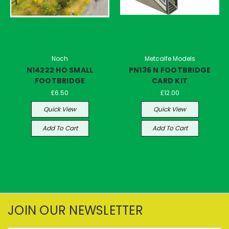
Noch
Metcalfe Models
N14222 HO SMALL
PN136 N FOOTBRIDGE
FOOTBRIDGE
CARD KIT
£6.50
£12.00
Quick View
Quick View
Add To Cart
Add To Cart
JOIN OUR NEWSLETTER