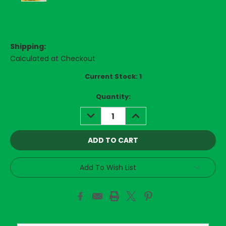
Shipping:
Calculated at Checkout
Current Stock:
1
Quantity:
DECREASE
INCREASE
QUANTITY:
QUANTITY:
Add To Wish List