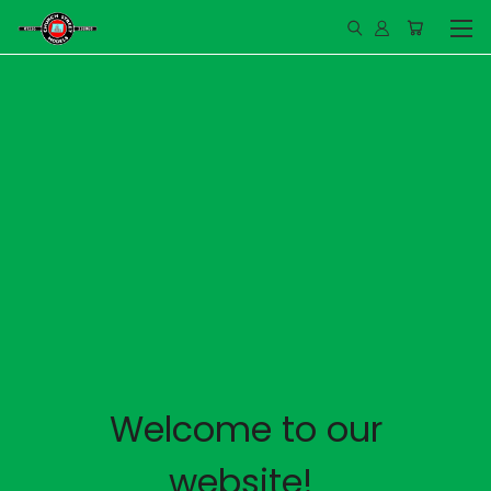
Welcome to our
website!