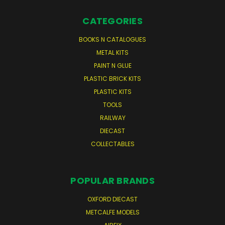
CATEGORIES
BOOKS N CATALOGUES
METAL KITS
PAINT N GLUE
PLASTIC BRICK KITS
PLASTIC KITS
TOOLS
RAILWAY
DIECAST
COLLECTABLES
POPULAR BRANDS
OXFORD DIECAST
METCALFE MODELS