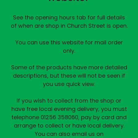
See the opening hours tab for full details
of when are shop in Church Street is open.
You can use this website for mail order
only.
Some of the products have more detailed
descriptions, but these will not be seen if
you use quick view.
If you wish to collect from the shop or
have free local evening delivery, you must
telephone 01256 358060, pay by card and
arrange to collect or have local delivery.
You can also email us on