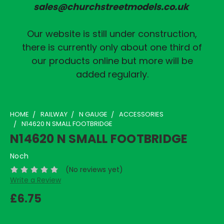
sales@churchstreetmodels.co.uk
Our website is still under construction,
there is currently only about one third of
our products online but more will be
added regularly.
HOME
RAILWAY
N GAUGE
ACCESSORIES
N14620 N SMALL FOOTBRIDGE
N14620 N SMALL FOOTBRIDGE
Noch
(No reviews yet)
Write a Review
£6.75