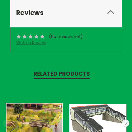
Reviews
(No reviews yet)
Write a Review
RELATED PRODUCTS