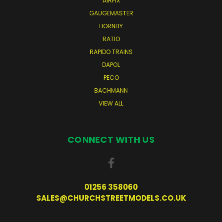
AIRFIX
GAUGEMASTER
HORNBY
RATIO
RAPIDO TRAINS
DAPOL
PECO
BACHMANN
VIEW ALL
CONNECT WITH US
01256 358060
SALES@CHURCHSTREETMODELS.CO.UK