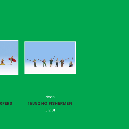
Noch
URFERS
15892 HO FISHERMEN
£12.01