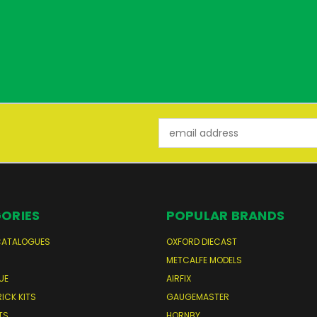
Email
Address
ORIES
POPULAR BRANDS
CATALOGUES
OXFORD DIECAST
S
METCALFE MODELS
UE
AIRFIX
RICK KITS
GAUGEMASTER
TS
HORNBY