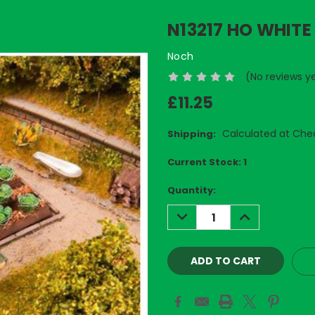
N13217 HO WHITE
Noch
(No reviews y
£11.25
Calculated at Che
Shipping:
Current Stock:
1
Quantity:
DECREASE
INCREASE
QUANTITY:
QUANTITY: