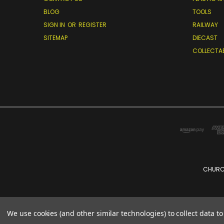
BLOG
TOOLS
SIGN IN
OR
REGISTER
RAILWAY
SITEMAP
DIECAST
COLLECTA
CHURCH
We use cookies (and other similar technologies) to collect data 