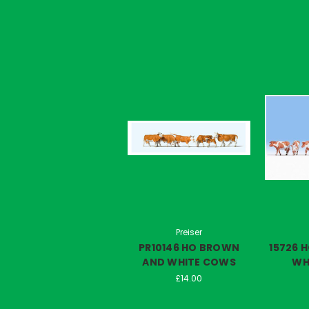
Preiser
PR10146 HO BROWN
15726 
AND WHITE COWS
WH
£14.00