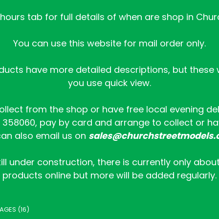
ours tab for full details of when are shop in Chur
You can use this website for mail order only.
ucts have more detailed descriptions, but these wi
you use quick view.
collect from the shop or have free local evening de
358060, pay by card and arrange to collect or hav
an also email us on
sales@churchstreetmodels.
ill under construction, there is currently only abou
products online but more will be added regularly.
AGES (16)