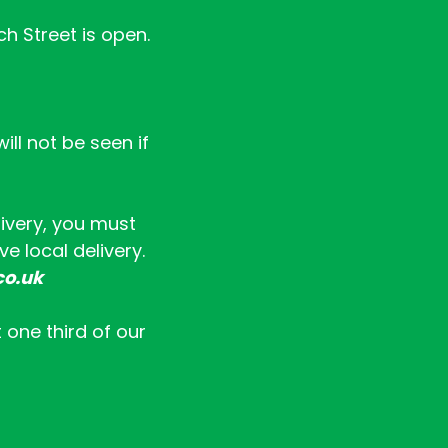
ch Street is open.
ll not be seen if
livery, you must
e local delivery.
co.uk
t one third of our