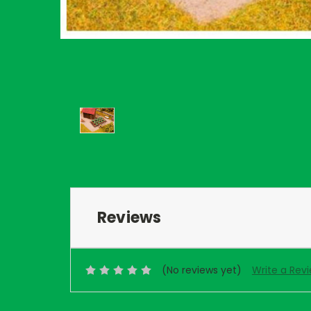
Reviews
(No reviews yet)
Write a Rev