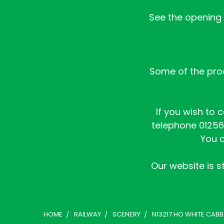
See the opening h
Some of the prod
If you wish to 
telephone 01256 
You c
Our website is st
HOME
RAILWAY
SCENERY
N13217 HO WHITE CABB