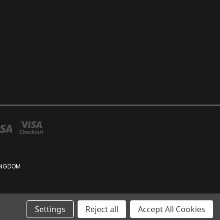
KINGDOM
Settings
Reject all
Accept All Cookies