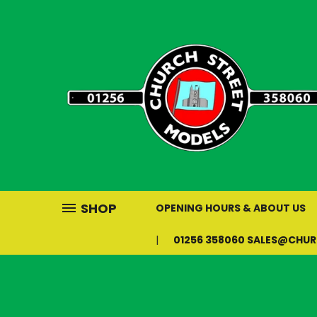
SHOP
OPENING HOURS & ABOUT US
01256 358060 SALES@CHU