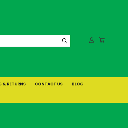
G & RETURNS
CONTACT US
BLOG