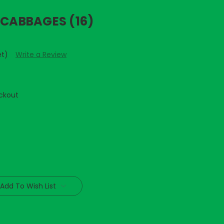
 CABBAGES (16)
et)
Write a Review
ckout
Add To Wish List