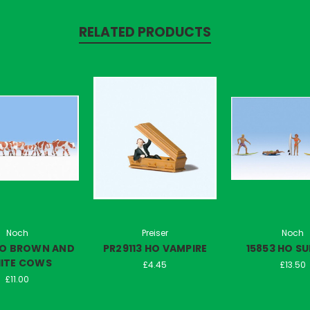
RELATED PRODUCTS
Noch
Preiser
Noch
HO BROWN AND
PR29113 HO VAMPIRE
15853 HO S
ITE COWS
£4.45
£13.50
£11.00