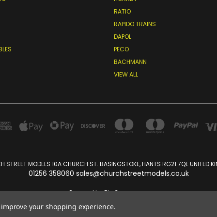
RATIO
RAPIDO TRAINS
DAPOL
BLES
PECO
BACHMANN
VIEW ALL
 STREET MODELS 10A CHURCH ST. BASINGSTOKE, HANTS RG21 7QE UNITED 
01256 358060 sales@churchstreetmodels.co.uk
Powered by
BigCommerce
Created by
Lone Star Templates
to improve your shopping experience.
© 2026 Church Street Models