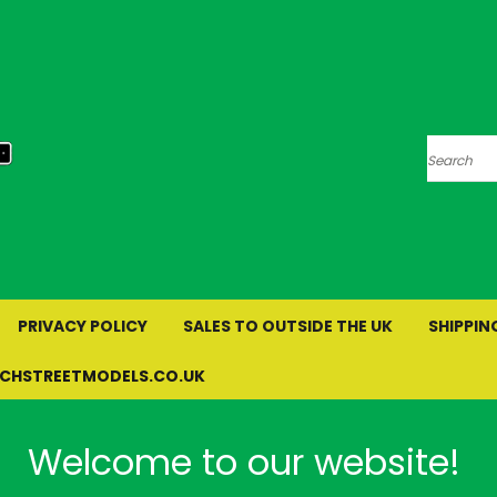
Search
PRIVACY POLICY
SALES TO OUTSIDE THE UK
SHIPPIN
RCHSTREETMODELS.CO.UK
Welcome to our website!