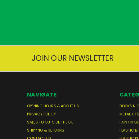
JOIN OUR NEWSLETTER
NAVIGATE
CATEG
OPENING HOURS & ABOUT US
BOOKS N 
PRIVACY POLICY
METAL KIT
SALES TO OUTSIDE THE UK
PAINT N GL
SHIPPING & RETURNS
PLASTIC B
CONTACT US
PLASTIC KI