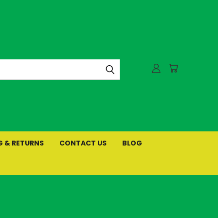
G & RETURNS
CONTACT US
BLOG