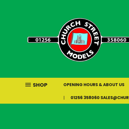
SHOP
OPENING HOURS & ABOUT US
01256 358060 SALES@CHU