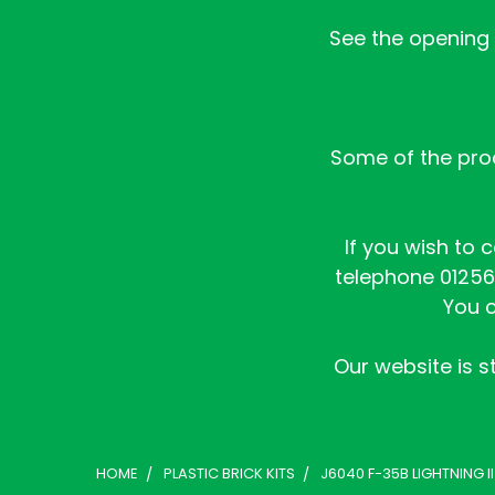
See the opening h
Some of the prod
If you wish to 
telephone 01256 
You c
Our website is st
HOME
PLASTIC BRICK KITS
J6040 F-35B LIGHTNING II