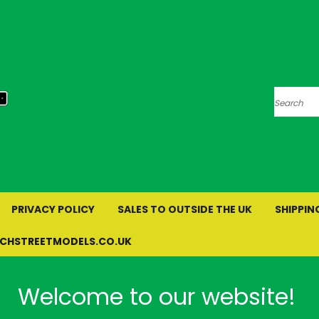
Search
PRIVACY POLICY
SALES TO OUTSIDE THE UK
SHIPPIN
RCHSTREETMODELS.CO.UK
Welcome to our website!