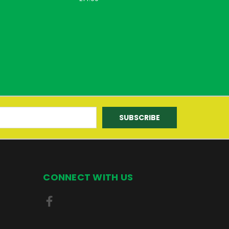
CONNECT WITH US