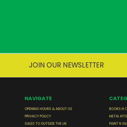
JOIN OUR NEWSLETTER
NAVIGATE
CATEG
OPENING HOURS & ABOUT US
BOOKS N 
PRIVACY POLICY
METAL KIT
SALES TO OUTSIDE THE UK
PAINT N GL