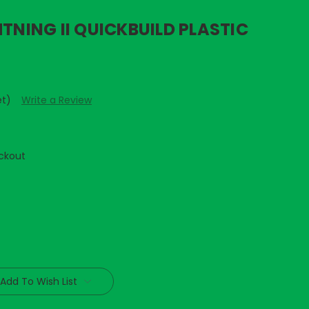
HTNING II QUICKBUILD PLASTIC
et)
Write a Review
ckout
Add To Wish List