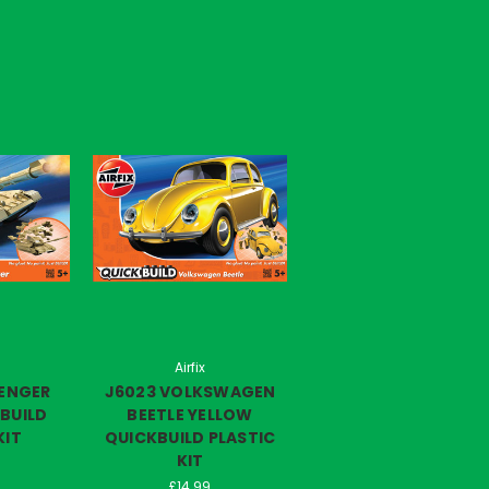
Airfix
LENGER
J6023 VOLKSWAGEN
BUILD
BEETLE YELLOW
KIT
QUICKBUILD PLASTIC
KIT
£14.99