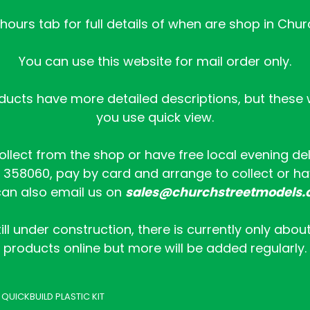
ours tab for full details of when are shop in Chur
You can use this website for mail order only.
ucts have more detailed descriptions, but these wi
you use quick view.
collect from the shop or have free local evening de
358060, pay by card and arrange to collect or hav
an also email us on
sales@churchstreetmodels.
ill under construction, there is currently only abou
products online but more will be added regularly.
 QUICKBUILD PLASTIC KIT