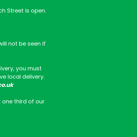
ch Street is open.
ll not be seen if
livery, you must
e local delivery.
co.uk
t one third of our