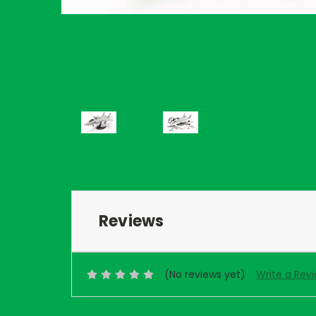
Reviews
(No reviews yet)
Write a Rev