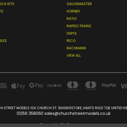
RICK KITS
GAUGEMASTER
TS
HORNBY
RATIO
RAPIDO TRAINS
DAPOL
BLES
PECO
BACHMANN
VIEW ALL
 STREET MODELS 10A CHURCH ST. BASINGSTOKE, HANTS RG21 7QE UNITED 
01256 358060 sales@churchstreetmodels.co.uk
Powered by
BigCommerce