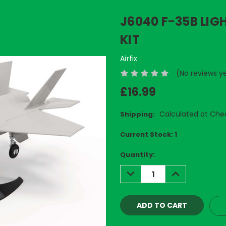
J6040 F-35B LIG
KIT
Airfix
(No reviews y
£16.99
Calculated at Che
Shipping:
Current Stock:
1
Quantity:
DECREASE
INCREASE
QUANTITY:
QUANTITY: