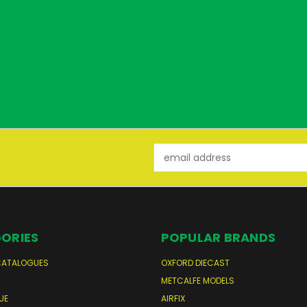
Email
Address
ORIES
POPULAR BRANDS
CATALOGUES
OXFORD DIECAST
S
METCALFE MODELS
UE
AIRFIX