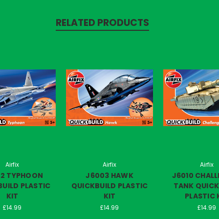
RELATED PRODUCTS
Airfix
Airfix
Airfix
02 TYPHOON
J6003 HAWK
J6010 CHAL
UILD PLASTIC
QUICKBUILD PLASTIC
TANK QUICK
KIT
KIT
PLASTIC 
£14.99
£14.99
£14.99