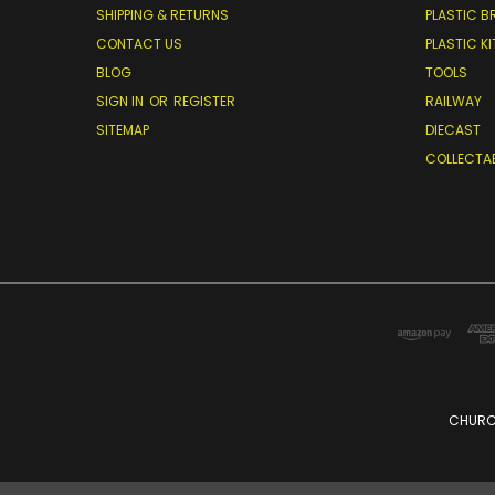
SHIPPING & RETURNS
PLASTIC B
CONTACT US
PLASTIC KI
BLOG
TOOLS
SIGN IN
OR
REGISTER
RAILWAY
SITEMAP
DIECAST
COLLECTA
CHURCH