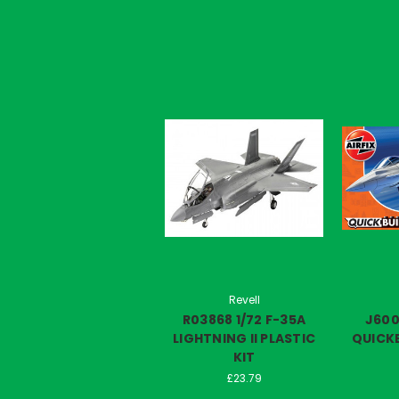
Revell
R03868 1/72 F-35A
J60
LIGHTNING II PLASTIC
QUICKB
KIT
£23.79