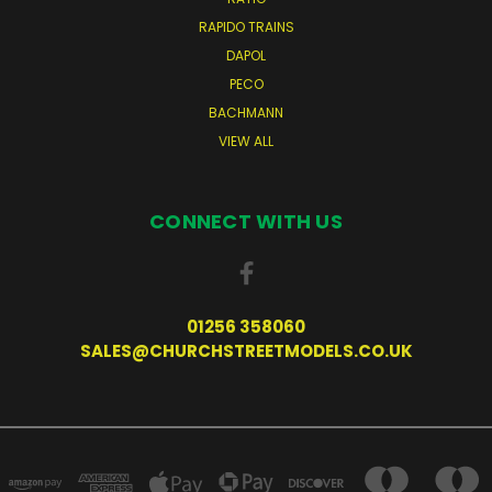
RAPIDO TRAINS
DAPOL
PECO
BACHMANN
VIEW ALL
CONNECT WITH US
01256 358060
SALES@CHURCHSTREETMODELS.CO.UK