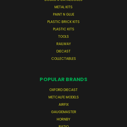
METAL KITS
PAINT N GLUE
PLASTIC BRICK KITS
PLASTIC KITS
TOOLS
RAILWAY
DIECAST
COLLECTABLES
POPULAR BRANDS
OXFORD DIECAST
METCALFE MODELS
AIRFIX
GAUGEMASTER
HORNBY
RATIO