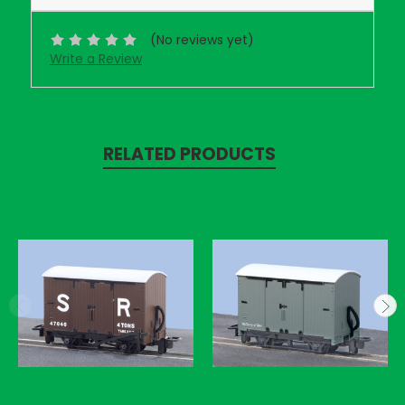
(No reviews yet)
Write a Review
RELATED PRODUCTS