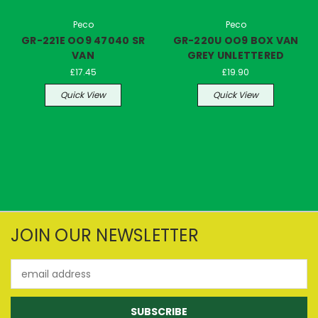
Peco
Peco
GR-221E OO9 47040 SR
GR-220U OO9 BOX VAN
VAN
GREY UNLETTERED
£17.45
£19.90
Quick View
Quick View
JOIN OUR NEWSLETTER
Email
Address