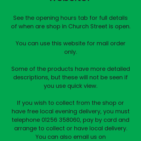
See the opening hours tab for full details
of when are shop in Church Street is open.
You can use this website for mail order
only.
Some of the products have more detailed
descriptions, but these will not be seen if
you use quick view.
If you wish to collect from the shop or
have free local evening delivery, you must
telephone 01256 358060, pay by card and
arrange to collect or have local delivery.
You can also email us on