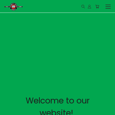
Welcome to our
website!