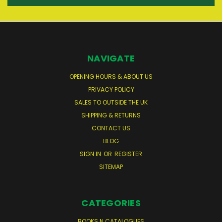
NAVIGATE
OPENING HOURS & ABOUT US
PRIVACY POLICY
SALES TO OUTSIDE THE UK
SHIPPING & RETURNS
CONTACT US
BLOG
SIGN IN
OR
REGISTER
SITEMAP
CATEGORIES
BOOKS N CATALOGUES