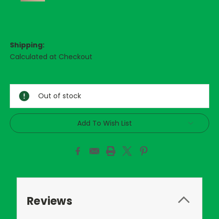
Shipping:
Calculated at Checkout
Current
Stock:
Out of stock
Add To Wish List
Reviews