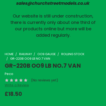
sales@churchstreetmodels.co.uk
Our website is still under construction,
there is currently only about one third of
our products online but more will be
added regularly.
HOME
RAILWAY
OO9 GAUGE
ROLLING STOCK
GR-220B OO9 LB NO.7 VAN
GR-220B OO9 LB NO.7 VAN
Peco
(No reviews yet)
Write a Review
£18.50