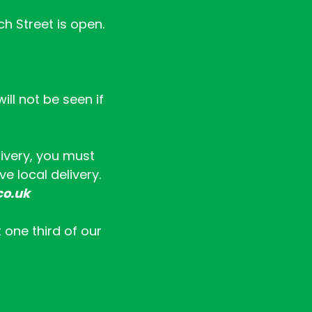
ch Street is open.
ll not be seen if
livery, you must
e local delivery.
co.uk
t one third of our