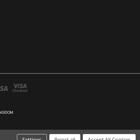
KINGDOM
Settings
Reject all
Accept All Cookies