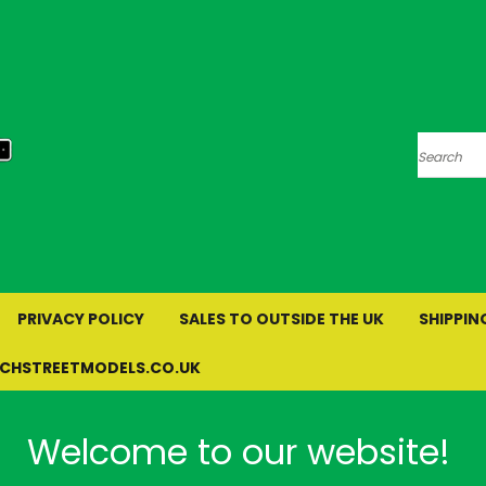
Search
PRIVACY POLICY
SALES TO OUTSIDE THE UK
SHIPPIN
RCHSTREETMODELS.CO.UK
Welcome to our website!