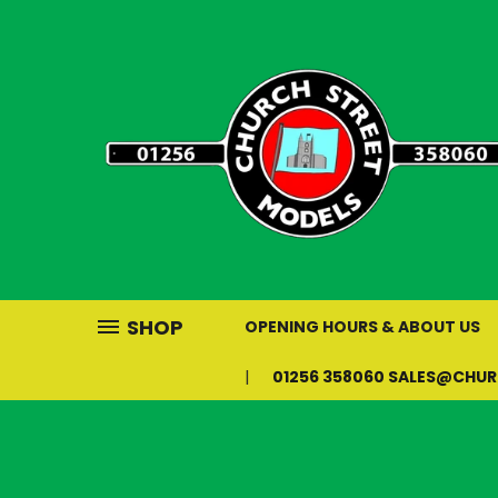
SHOP
OPENING HOURS & ABOUT US
01256 358060 SALES@CHU