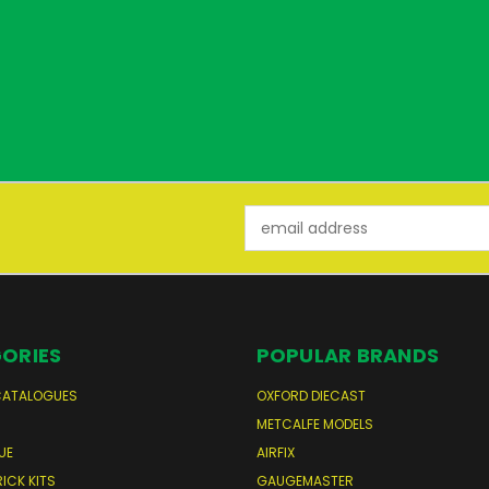
Email
Address
ORIES
POPULAR BRANDS
CATALOGUES
OXFORD DIECAST
S
METCALFE MODELS
UE
AIRFIX
RICK KITS
GAUGEMASTER