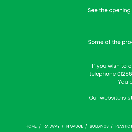
See the opening h
Some of the prod
If you wish to 
telephone 01256 
You c
Our website is st
HOME
RAILWAY
N GAUGE
BUILDINGS
PLASTIC 