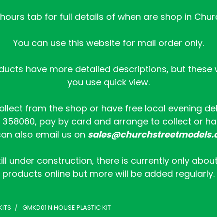
ours tab for full details of when are shop in Chur
You can use this website for mail order only.
ucts have more detailed descriptions, but these wi
you use quick view.
collect from the shop or have free local evening de
358060, pay by card and arrange to collect or hav
an also email us on
sales@churchstreetmodels.
ill under construction, there is currently only abou
products online but more will be added regularly.
KITS
GMKD01 N HOUSE PLASTIC KIT