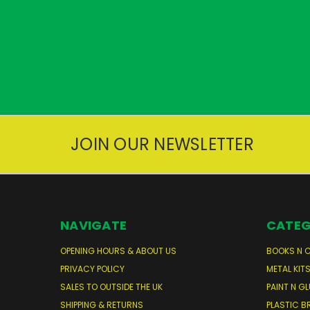
JOIN OUR NEWSLETTER
NAVIGATE
CATEG
OPENING HOURS & ABOUT US
BOOKS N 
PRIVACY POLICY
METAL KIT
SALES TO OUTSIDE THE UK
PAINT N GL
SHIPPING & RETURNS
PLASTIC B