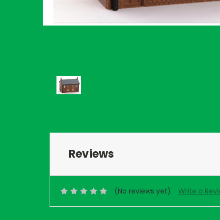
Reviews
(No reviews yet)
Write a Rev