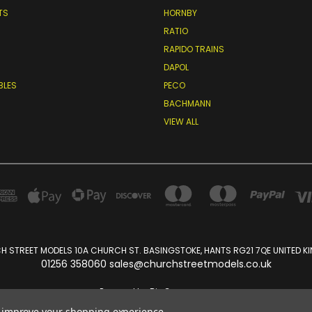
TS
HORNBY
RATIO
RAPIDO TRAINS
DAPOL
BLES
PECO
BACHMANN
VIEW ALL
 STREET MODELS 10A CHURCH ST. BASINGSTOKE, HANTS RG21 7QE UNITED 
01256 358060 sales@churchstreetmodels.co.uk
Powered by
BigCommerce
Created by
Lone Star Templates
to improve your shopping experience.