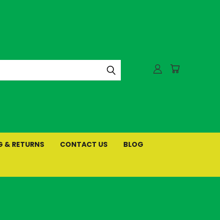
G & RETURNS
CONTACT US
BLOG