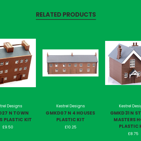
RELATED PRODUCTS
trel Designs
Kestrel Designs
Kestrel Des
27 N TOWN
GMKD07 N 4 HOUSES
GMKD31 N S
 PLASTIC KIT
PLASTIC KIT
MASTERS H
PLASTIC 
£9.50
£10.25
£8.75