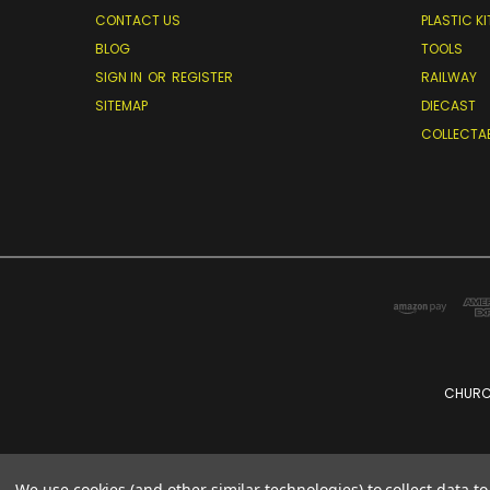
CONTACT US
PLASTIC KI
BLOG
TOOLS
SIGN IN
OR
REGISTER
RAILWAY
SITEMAP
DIECAST
COLLECTA
CHURCH
We use cookies (and other similar technologies) to collect data 