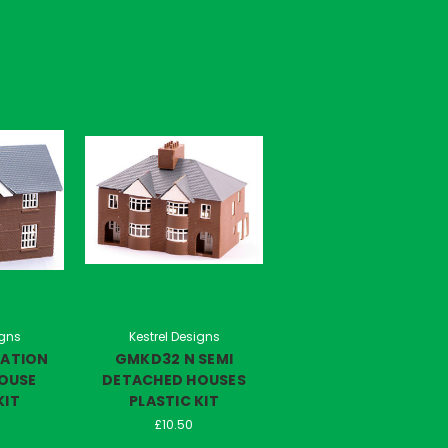
igns
Kestrel Designs
TATION
GMKD32 N SEMI
OUSE
DETACHED HOUSES
KIT
PLASTIC KIT
£10.50