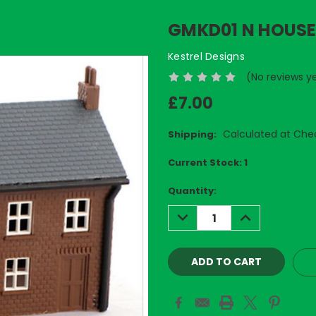
GMKD01 N HOUSE 
Kestrel Designs
(No reviews y
£7.00
Calculated at Che
Shipping:
Current Stock:
1
Quantity:
DECREASE
INCREASE
QUANTITY:
QUANTITY: