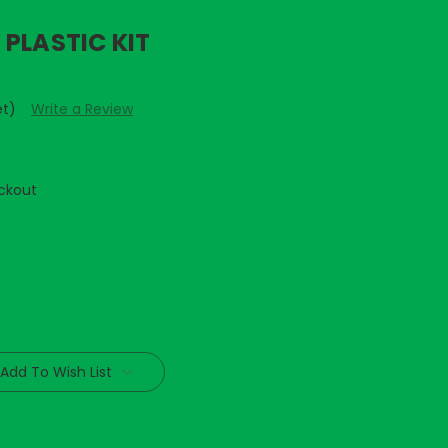
PLASTIC KIT
et)
Write a Review
ckout
Add To Wish List