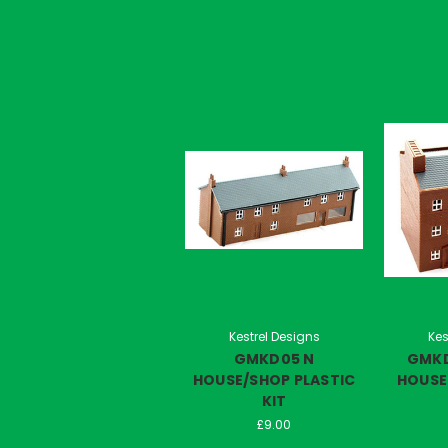
Kestrel Designs
Kes
GMKD05 N
GMKD
HOUSE/SHOP PLASTIC
HOUSES
KIT
£9.00