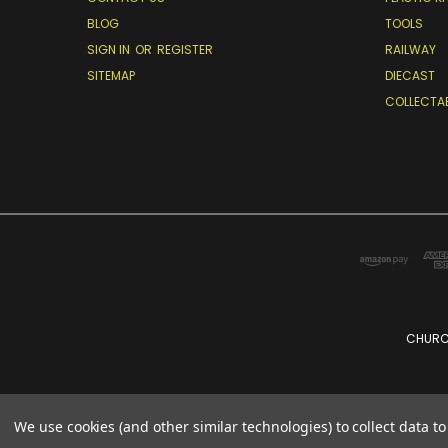
BLOG
TOOLS
SIGN IN
OR
REGISTER
RAILWAY
SITEMAP
DIECAST
COLLECTA
CHURCH
We use cookies (and other similar technologies) to collect data 