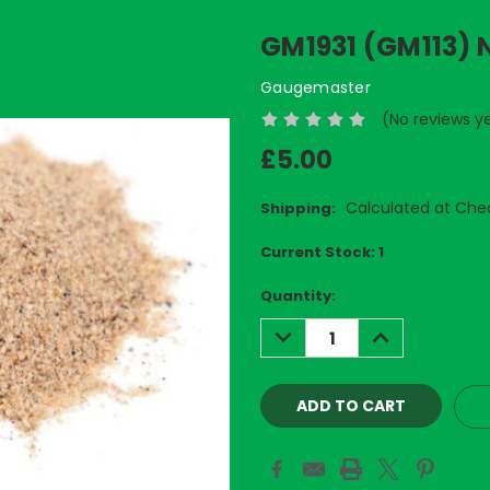
GM1931 (GM113)
Gaugemaster
(No reviews y
£5.00
Calculated at Che
Shipping:
Current Stock:
1
Quantity:
DECREASE
INCREASE
QUANTITY:
QUANTITY: