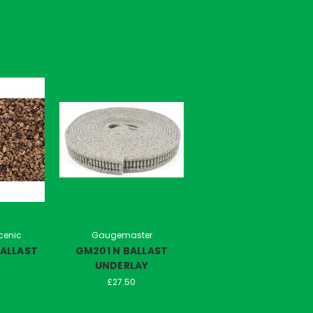
cenic
Gaugemaster
ALLAST
GM201 N BALLAST
UNDERLAY
£27.50