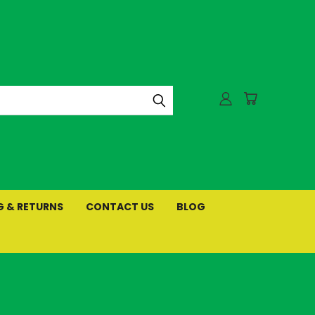
G & RETURNS
CONTACT US
BLOG