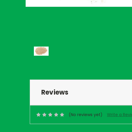
Reviews
(No reviews yet)
Write a Rev