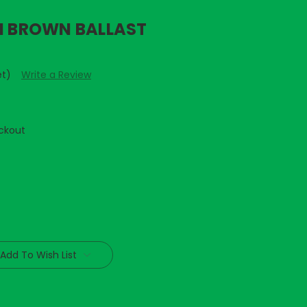
 N BROWN BALLAST
et)
Write a Review
ckout
Add To Wish List