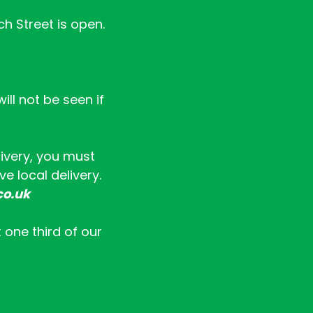
ch Street is open.
ll not be seen if
livery, you must
e local delivery.
co.uk
t one third of our