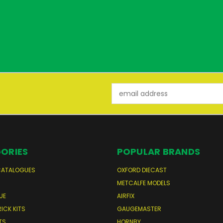
Email
Address
ORIES
POPULAR BRANDS
CATALOGUES
OXFORD DIECAST
S
METCALFE MODELS
UE
AIRFIX
RICK KITS
GAUGEMASTER
TS
HORNBY