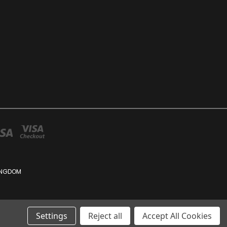
KINGDOM
Settings
Reject all
Accept All Cookies