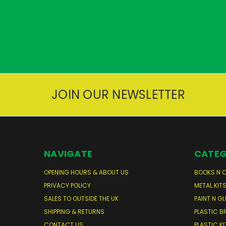
JOIN OUR NEWSLETTER
NAVIGATE
CATEG
OPENING HOURS & ABOUT US
BOOKS N 
PRIVACY POLICY
METAL KIT
SALES TO OUTSIDE THE UK
PAINT N GL
SHIPPING & RETURNS
PLASTIC B
CONTACT US
PLASTIC KI