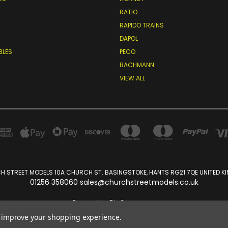
RATIO
RAPIDO TRAINS
DAPOL
BLES
PECO
BACHMANN
VIEW ALL
 STREET MODELS 10A CHURCH ST. BASINGSTOKE, HANTS RG21 7QE UNITED 
01256 358060 sales@churchstreetmodels.co.uk
Powered by
BigCommerce
Created by
Lone Star Templates
to improve your shopping experience.
© 2026 Church Street Models