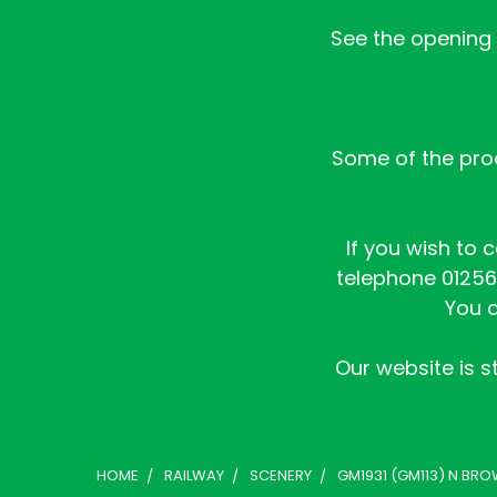
See the opening h
Some of the prod
If you wish to 
telephone 01256 
You c
Our website is st
HOME
RAILWAY
SCENERY
GM1931 (GM113) N BRO