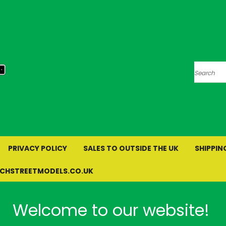
Search
PRIVACY POLICY
SALES TO OUTSIDE THE UK
SHIPPIN
RCHSTREETMODELS.CO.UK
Welcome to our website!