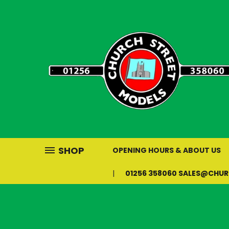
SHOP
OPENING HOURS & ABOUT US
01256 358060 SALES@CHU