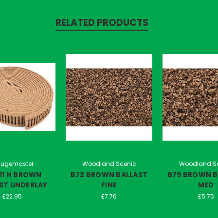
RELATED PRODUCTS
ugemaster
Woodland Scenic
Woodland S
11 N BROWN
B72 BROWN BALLAST
B79 BROWN B
ST UNDERLAY
FINE
MED
£22.95
£7.76
£5.75