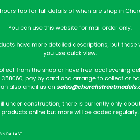
ours tab for full details of when are shop in Chur
You can use this website for mail order only.
ucts have more detailed descriptions, but these wi
you use quick view.
collect from the shop or have free local evening de
358060, pay by card and arrange to collect or hav
an also email us on
sales@churchstreetmodels.
ill under construction, there is currently only abou
products online but more will be added regularly.
WN BALLAST