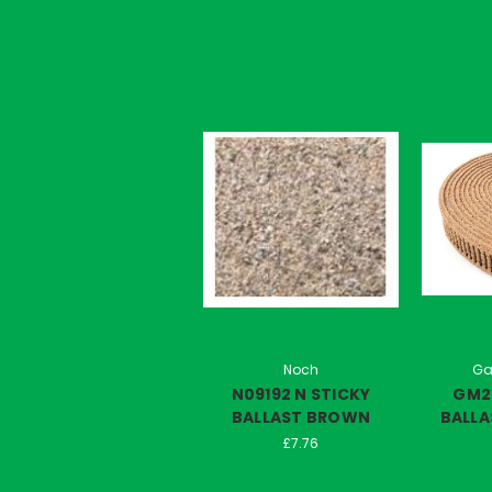
Noch
Ga
N09192 N STICKY
GM2
BALLAST BROWN
BALLA
£7.76