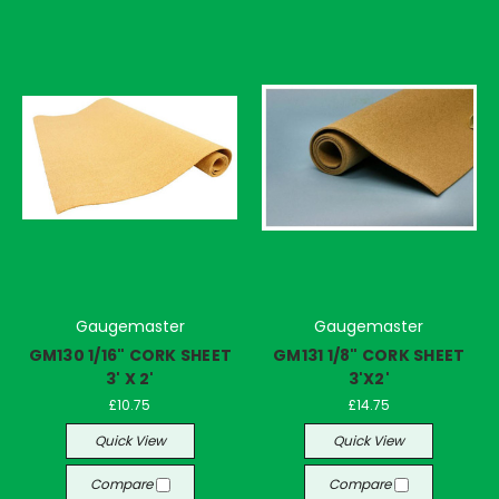
Gaugemaster
Gaugemaster
GM130 1/16" CORK SHEET
GM131 1/8" CORK SHEET
3' X 2'
3'X2'
£10.75
£14.75
Quick View
Quick View
Compare
Compare