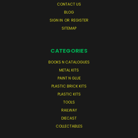
CONTACT US
BLOG
SIGN IN
OR
REGISTER
SITEMAP
CATEGORIES
BOOKS N CATALOGUES
METAL KITS
PAINT N GLUE
PLASTIC BRICK KITS
PLASTIC KITS
TOOLS
RAILWAY
DIECAST
COLLECTABLES