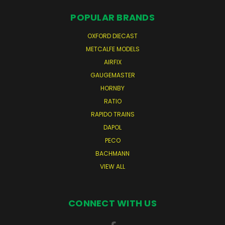
POPULAR BRANDS
OXFORD DIECAST
METCALFE MODELS
AIRFIX
GAUGEMASTER
HORNBY
RATIO
RAPIDO TRAINS
DAPOL
PECO
BACHMANN
VIEW ALL
CONNECT WITH US