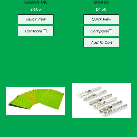
GRASS CK
GRASS
£4.65
£4.50
Quick View
Quick View
Compare
Compare
Add To Cart