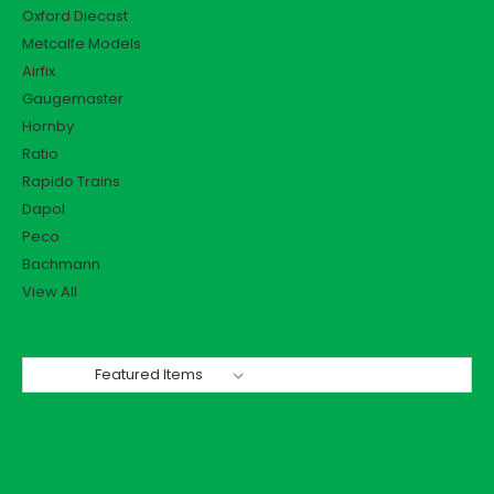
Oxford Diecast
Metcalfe Models
Airfix
Gaugemaster
Hornby
Ratio
Rapido Trains
Dapol
Peco
Bachmann
View All
Sort By: