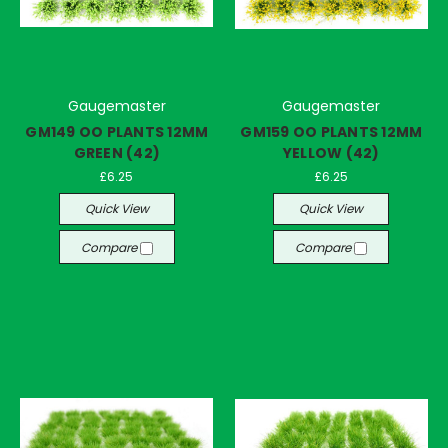
Gaugemaster
Gaugemaster
GM149 OO PLANTS 12MM
GM159 OO PLANTS 12MM
GREEN (42)
YELLOW (42)
£6.25
£6.25
Quick View
Quick View
Compare
Compare