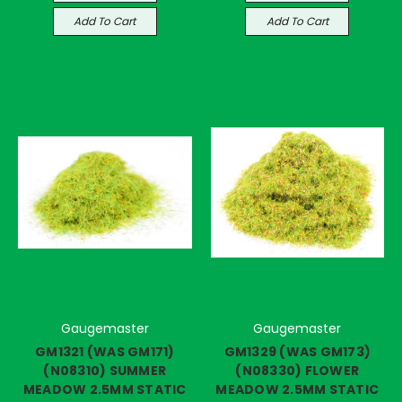
Add To Cart
Add To Cart
Gaugemaster
Gaugemaster
GM1321 (WAS GM171)
GM1329 (WAS GM173)
(N08310) SUMMER
(N08330) FLOWER
MEADOW 2.5MM STATIC
MEADOW 2.5MM STATIC