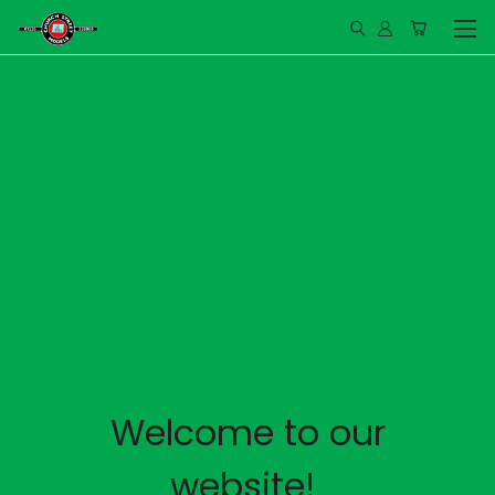
Welcome to our
website!