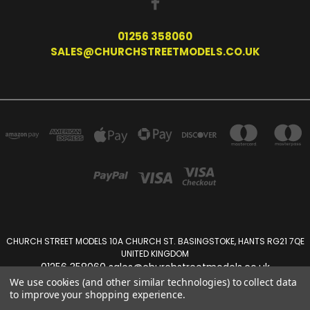
01256 358060
SALES@CHURCHSTREETMODELS.CO.UK
CHURCH STREET MODELS 10A CHURCH ST. BASINGSTOKE, HANTS RG21 7QE
UNITED KINGDOM
01256 358060 sales@churchstreetmodels.co.uk
We use cookies (and other similar technologies) to collect data
to improve your shopping experience.
Powered by
BigCommerce
Created by
Lone Star Templates