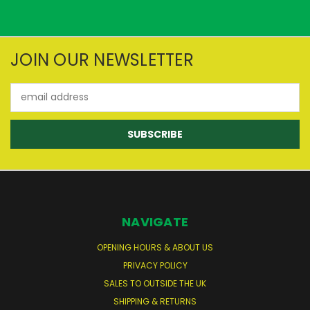
JOIN OUR NEWSLETTER
Email
Address
NAVIGATE
OPENING HOURS & ABOUT US
PRIVACY POLICY
SALES TO OUTSIDE THE UK
SHIPPING & RETURNS