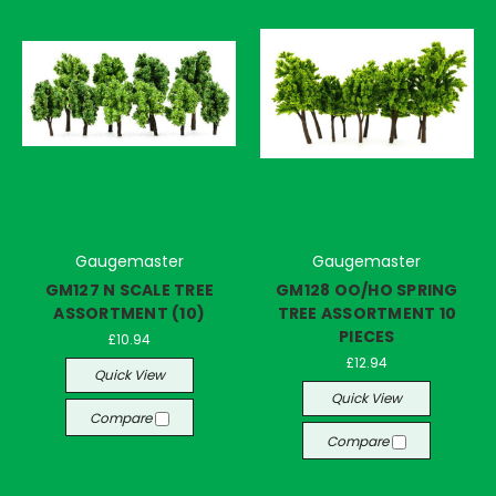
Gaugemaster
Gaugemaster
GM127 N SCALE TREE
GM128 OO/HO SPRING
ASSORTMENT (10)
TREE ASSORTMENT 10
PIECES
£10.94
£12.94
Quick View
Quick View
Compare
Compare