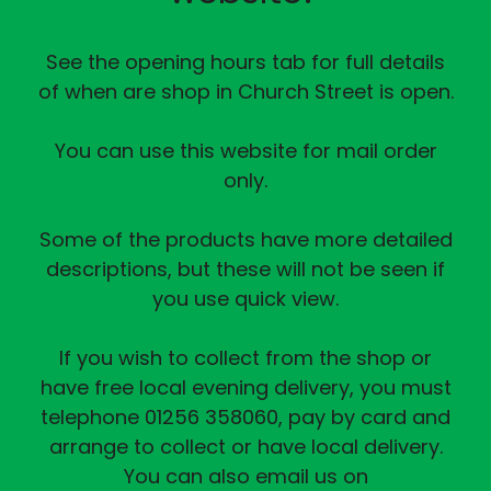
See the opening hours tab for full details
of when are shop in Church Street is open.
You can use this website for mail order
only.
Some of the products have more detailed
descriptions, but these will not be seen if
you use quick view.
If you wish to collect from the shop or
have free local evening delivery, you must
telephone 01256 358060, pay by card and
arrange to collect or have local delivery.
You can also email us on