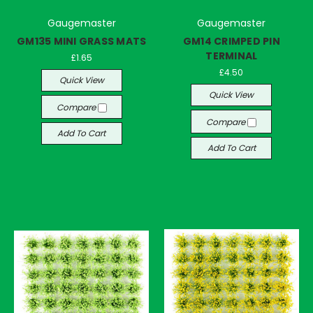
Gaugemaster
Gaugemaster
GM135 MINI GRASS MATS
GM14 CRIMPED PIN
TERMINAL
£1.65
£4.50
Quick View
Quick View
Compare
Compare
Add To Cart
Add To Cart