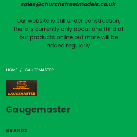
sales@churchstreetmodels.co.uk
Our website is still under construction,
there is currently only about one third of
our products online but more will be
added regularly.
HOME
GAUGEMASTER
Gaugemaster
BRANDS