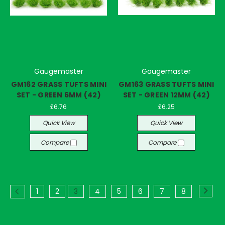
Gaugemaster
Gaugemaster
GM162 GRASS TUFTS MINI
GM163 GRASS TUFTS MINI
SET - GREEN 6MM (42)
SET - GREEN 12MM (42)
£6.76
£6.25
Quick View
Quick View
Compare
Compare
1
2
3
4
5
6
7
8