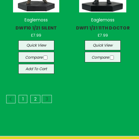
Eaglemoss
Eaglemoss
DWF10 1/21 SILENT
DWF1 1/21 11TH DOCTOR
£7.99
£7.99
Quick View
Quick View
Compare
Compare
Add To Cart
1
2
3