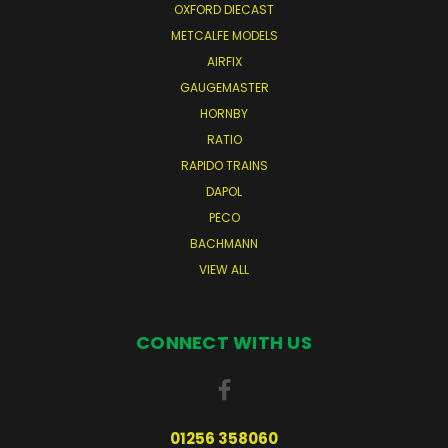
OXFORD DIECAST
METCALFE MODELS
AIRFIX
GAUGEMASTER
HORNBY
RATIO
RAPIDO TRAINS
DAPOL
PECO
BACHMANN
VIEW ALL
CONNECT WITH US
01256 358060