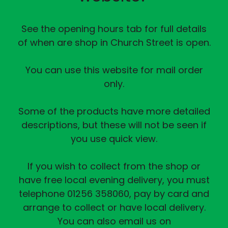
See the opening hours tab for full details
of when are shop in Church Street is open.
You can use this website for mail order
only.
Some of the products have more detailed
descriptions, but these will not be seen if
you use quick view.
If you wish to collect from the shop or
have free local evening delivery, you must
telephone 01256 358060, pay by card and
arrange to collect or have local delivery.
You can also email us on