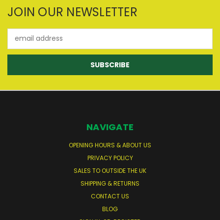
JOIN OUR NEWSLETTER
Email
Address
NAVIGATE
OPENING HOURS & ABOUT US
PRIVACY POLICY
SALES TO OUTSIDE THE UK
SHIPPING & RETURNS
CONTACT US
BLOG