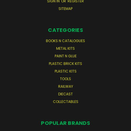
SIGN IN
OR
REGISTER
SITEMAP
CATEGORIES
BOOKS N CATALOGUES
METAL KITS
PAINT N GLUE
PLASTIC BRICK KITS
PLASTIC KITS
TOOLS
RAILWAY
DIECAST
COLLECTABLES
POPULAR BRANDS