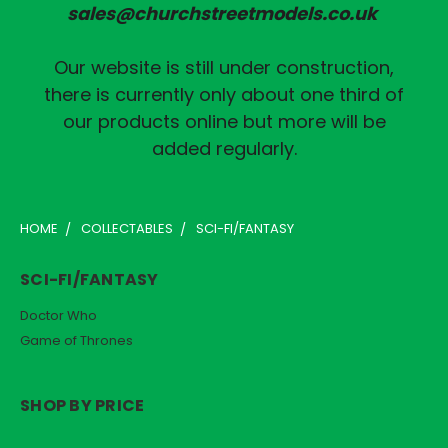
sales@churchstreetmodels.co.uk
Our website is still under construction,
there is currently only about one third of
our products online but more will be
added regularly.
HOME
COLLECTABLES
SCI-FI/FANTASY
SCI-FI/FANTASY
Doctor Who
Game of Thrones
SHOP BY PRICE