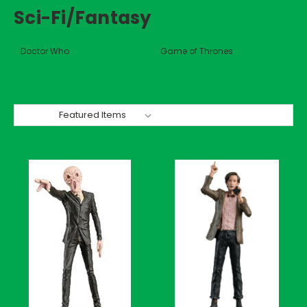
Sci-Fi/Fantasy
Doctor Who
Game of Thrones
Sort By: