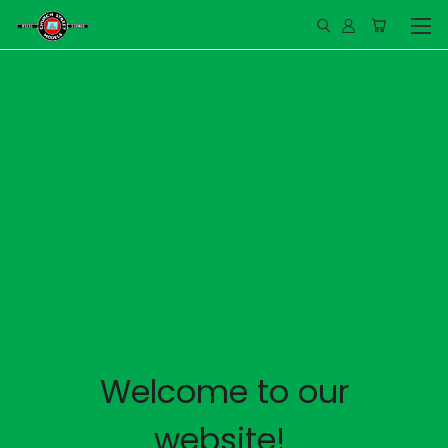
Welcome to our
website!