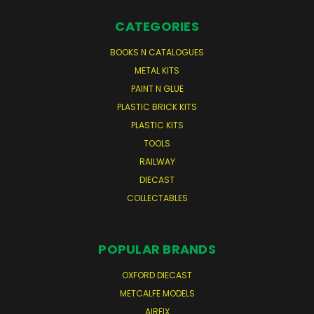
CATEGORIES
BOOKS N CATALOGUES
METAL KITS
PAINT N GLUE
PLASTIC BRICK KITS
PLASTIC KITS
TOOLS
RAILWAY
DIECAST
COLLECTABLES
POPULAR BRANDS
OXFORD DIECAST
METCALFE MODELS
AIRFIX