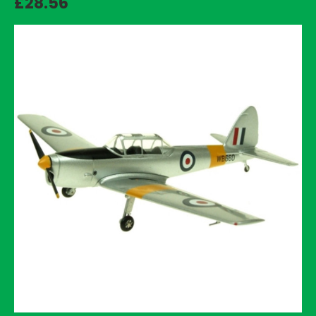
£28.56