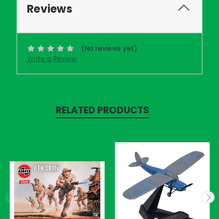
Reviews
(No reviews yet)
Write a Review
RELATED PRODUCTS