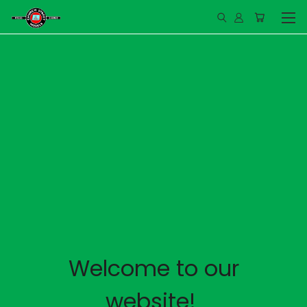
Welcome to our
website!