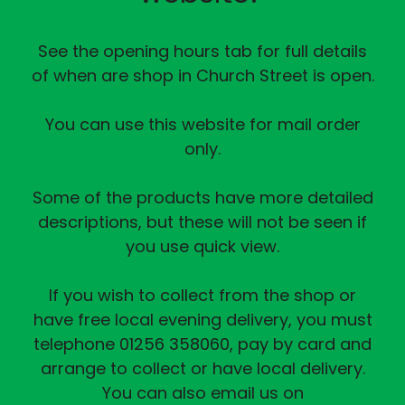
See the opening hours tab for full details
of when are shop in Church Street is open.
You can use this website for mail order
only.
Some of the products have more detailed
descriptions, but these will not be seen if
you use quick view.
If you wish to collect from the shop or
have free local evening delivery, you must
telephone 01256 358060, pay by card and
arrange to collect or have local delivery.
You can also email us on