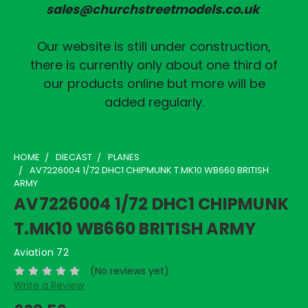
sales@churchstreetmodels.co.uk
Our website is still under construction,
there is currently only about one third of
our products online but more will be
added regularly.
HOME
DIECAST
PLANES
AV7226004 1/72 DHC1 CHIPMUNK T.MK10 WB660 BRITISH
ARMY
AV7226004 1/72 DHC1 CHIPMUNK
T.MK10 WB660 BRITISH ARMY
Aviation 72
(No reviews yet)
Write a Review