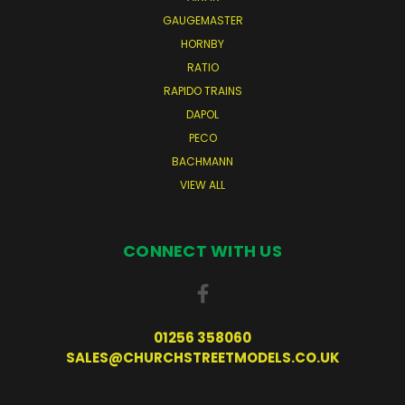
GAUGEMASTER
HORNBY
RATIO
RAPIDO TRAINS
DAPOL
PECO
BACHMANN
VIEW ALL
CONNECT WITH US
01256 358060
SALES@CHURCHSTREETMODELS.CO.UK