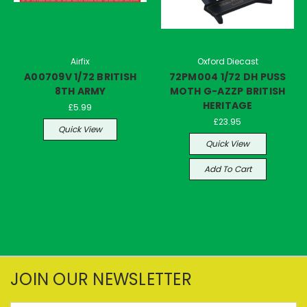
Airfix
Oxford Diecast
A00709V 1/72 BRITISH
72PM004 1/72 DH PUSS
8TH ARMY
MOTH G-AZZP BRITISH
HERITAGE
£5.99
£23.95
Quick View
Quick View
Add To Cart
JOIN OUR NEWSLETTER