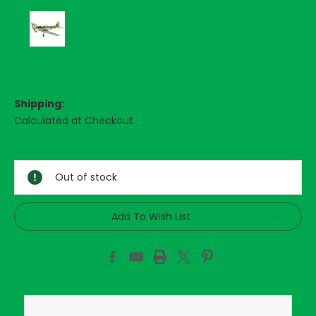
Shipping:
Calculated at Checkout
Current
Stock:
Out of stock
Add To Wish List