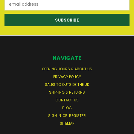
Email
Address
NAVIGATE
OPENING HOURS & ABOUT US
PRIVACY POLICY
SALES TO OUTSIDE THE UK
SHIPPING & RETURNS
CONTACT US
BLOG
SIGN IN
OR
REGISTER
SITEMAP