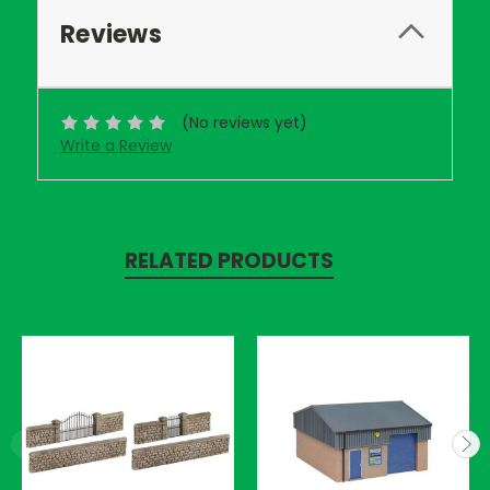
Reviews
(No reviews yet)
Write a Review
RELATED PRODUCTS