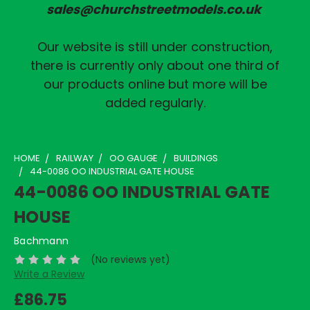
sales@churchstreetmodels.co.uk
Our website is still under construction,
there is currently only about one third of
our products online but more will be
added regularly.
HOME
RAILWAY
OO GAUGE
BUILDINGS
44-0086 OO INDUSTRIAL GATE HOUSE
44-0086 OO INDUSTRIAL GATE
HOUSE
Bachmann
(No reviews yet)
Write a Review
£86.75