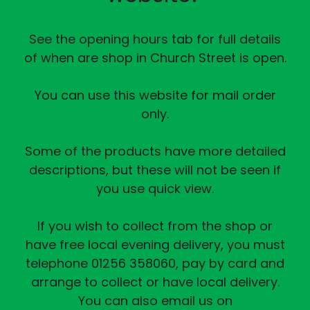
See the opening hours tab for full details
of when are shop in Church Street is open.
You can use this website for mail order
only.
Some of the products have more detailed
descriptions, but these will not be seen if
you use quick view.
If you wish to collect from the shop or
have free local evening delivery, you must
telephone 01256 358060, pay by card and
arrange to collect or have local delivery.
You can also email us on