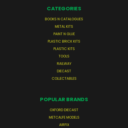
CATEGORIES
BOOKS N CATALOGUES
METAL KITS
PAINT N GLUE
PLASTIC BRICK KITS
PLASTIC KITS
TOOLS
RAILWAY
DIECAST
COLLECTABLES
POPULAR BRANDS
OXFORD DIECAST
METCALFE MODELS
AIRFIX