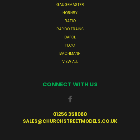
GAUGEMASTER
HORNBY
RATIO
RAPIDO TRAINS
DAPOL
PECO
BACHMANN
VIEW ALL
CONNECT WITH US
01256 358060
SALES@CHURCHSTREETMODELS.CO.UK