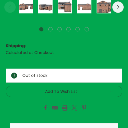
Shipping:
Calculated at Checkout
Current
Stock:
Out of stock
Add To Wish List