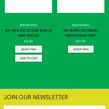
Bachmann
Bachmann
44-555 OO STONE WALLS
44-0090 OO SMALL
AND GATES
INDUSTRIAL UNIT
£12.95
£32.00
Quick View
Quick View
Add To Cart
JOIN OUR NEWSLETTER
Email