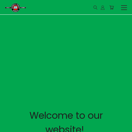
Welcome to our
website!