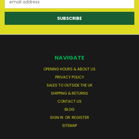
Address
NAVIGATE
OPENING HOURS & ABOUT US
PRIVACY POLICY
SALES TO OUTSIDE THE UK
SHIPPING & RETURNS
CONTACT US
BLOG
SIGN IN
OR
REGISTER
SITEMAP